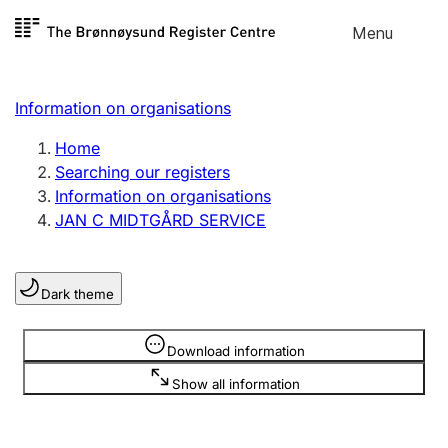
Skip to
Menu
Register search
content
Search
Select language
Information on organisations
Limited company
Register, change, close
Home
Searching our registers
Information on organisations
Sole proprietorship
JAN C MIDTGÅRD SERVICE
Register, change, close
Dark theme
Clubs and associations
Register, change, close
Information is hidden
Download information
Show all information
Other types of organisations