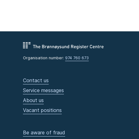
Organisation number:
974 760 673
Contact us
Service messages
About us
Vacant positions
Be aware of fraud