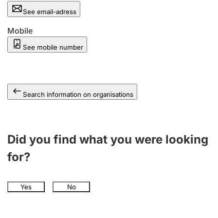
See email-adress
Mobile
See mobile number
Search information on organisations
Did you find what you were looking
for?
Yes
No