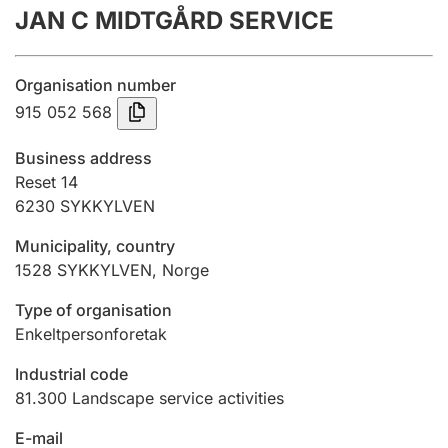
JAN C MIDTGÅRD SERVICE
Annual accounts
Submission and late filing penalty
Organisation number
915 052 568
Registration of mortgages
Business address
Reset 14
6230
SYKKYLVEN
Hunter
Hunting fee and hunting licence card
Municipality, country
1528
SYKKYLVEN
,
Norge
Marriage settlement guide
Type of organisation
Enkeltpersonforetak
Industrial code
Other topics
81.300
Landscape service activities
E-mail