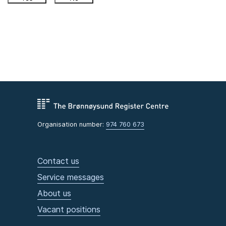
Organisation number:
974 760 673
Contact us
Service messages
About us
Vacant positions