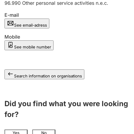
96.990
Other personal service activities n.e.c.
E-mail
See email-adress
Mobile
See mobile number
Search information on organisations
Did you find what you were looking
for?
Yes
No