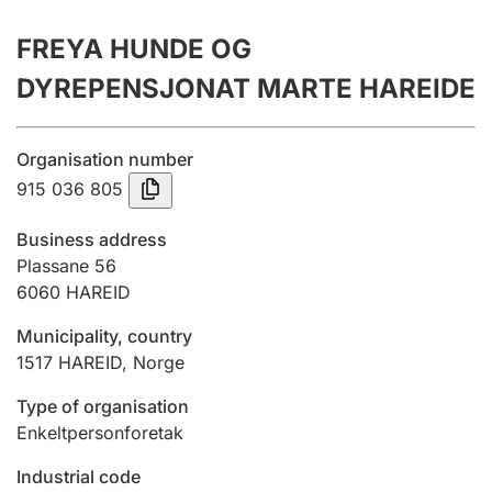
Annual accounts
FREYA HUNDE OG
Submission and late filing penalty
DYREPENSJONAT MARTE HAREIDE
Registration of mortgages
Organisation number
915 036 805
Hunter
Business address
Hunting fee and hunting licence card
Plassane 56
6060
HAREID
Municipality, country
Marriage settlement guide
1517
HAREID
,
Norge
Type of organisation
Other topics
Enkeltpersonforetak
Industrial code