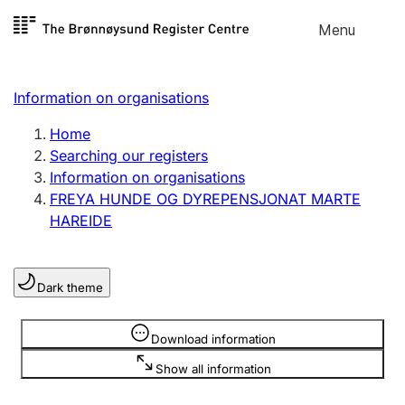
Skip to
Menu
Register search
content
Search
Select language
Information on organisations
Limited company
Register, change, close
Home
Searching our registers
Information on organisations
Sole proprietorship
FREYA HUNDE OG DYREPENSJONAT MARTE
Register, change, close
HAREIDE
Clubs and associations
Dark theme
Register, change, close
Information is hidden
Download information
Other types of organisations
Show all information