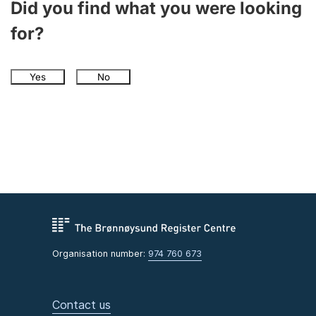
Did you find what you were looking
for?
Yes
No
Organisation number:
974 760 673
Contact us