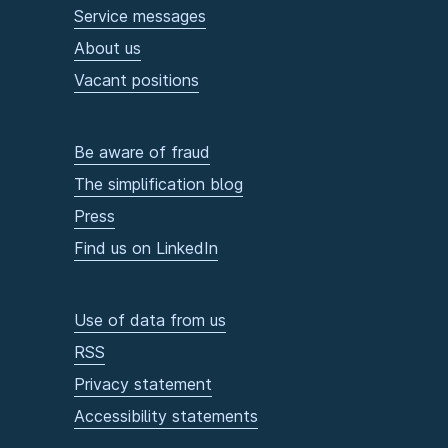
Service messages
About us
Vacant positions
Be aware of fraud
The simplification blog
Press
Find us on LinkedIn
Use of data from us
RSS
Privacy statement
Accessibility statements