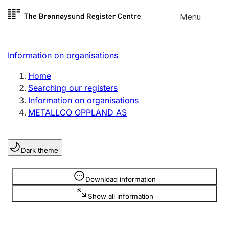
Skip to
Menu
Register search
content
Search
Select language
Information on organisations
Limited company
Register, change, close
Home
Searching our registers
Information on organisations
Sole proprietorship
METALLCO OPPLAND AS
Register, change, close
Dark theme
Clubs and associations
Register, change, close
Information is hidden
Download information
Show all information
Other types of organisations