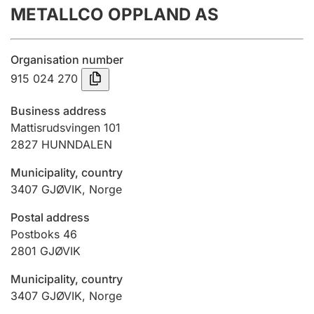
METALLCO OPPLAND AS
Annual accounts
Submission and late filing penalty
Organisation number
915 024 270
Registration of mortgages
Business address
Mattisrudsvingen 101
2827
HUNNDALEN
Hunter
Hunting fee and hunting licence card
Municipality, country
3407
GJØVIK
,
Norge
Marriage settlement guide
Postal address
Postboks 46
2801
GJØVIK
Other topics
Municipality, country
3407
GJØVIK
,
Norge