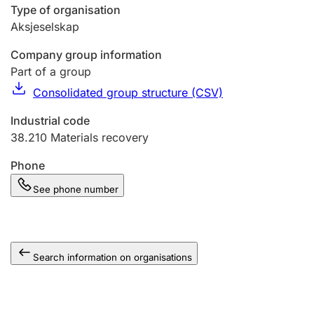
Type of organisation
Aksjeselskap
Company group information
Part of a group
Consolidated group structure (CSV)
Industrial code
38.210
Materials recovery
Phone
See phone number
Search information on organisations