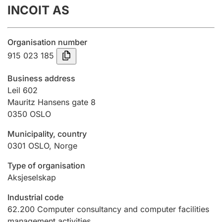
INCOIT AS
Annual accounts
Submission and late filing penalty
Organisation number
915 023 185
Registration of mortgages
Business address
Leil 602
Mauritz Hansens gate 8
Hunter
0350
OSLO
Hunting fee and hunting licence card
Municipality, country
0301
OSLO
,
Norge
Marriage settlement guide
Type of organisation
Aksjeselskap
Other topics
Industrial code
62.200
Computer consultancy and computer facilities
management activities