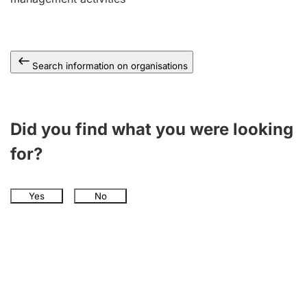
Search information on organisations
Did you find what you were looking
for?
Yes
No