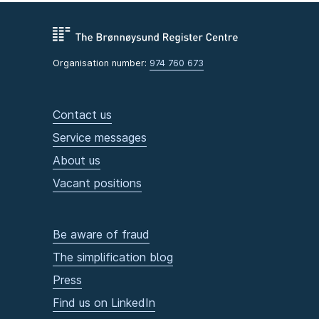
Organisation number:
974 760 673
Contact us
Service messages
About us
Vacant positions
Be aware of fraud
The simplification blog
Press
Find us on LinkedIn