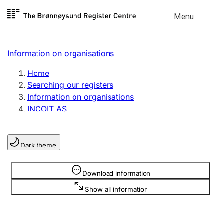
Skip to
Menu
Register search
content
Search
Select language
Information on organisations
Limited company
Register, change, close
Home
Searching our registers
Information on organisations
Sole proprietorship
INCOIT AS
Register, change, close
Dark theme
Clubs and associations
Register, change, close
Information is hidden
Download information
Show all information
Other types of organisations