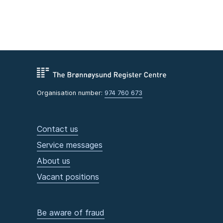
Organisation number:
974 760 673
Contact us
Service messages
About us
Vacant positions
Be aware of fraud