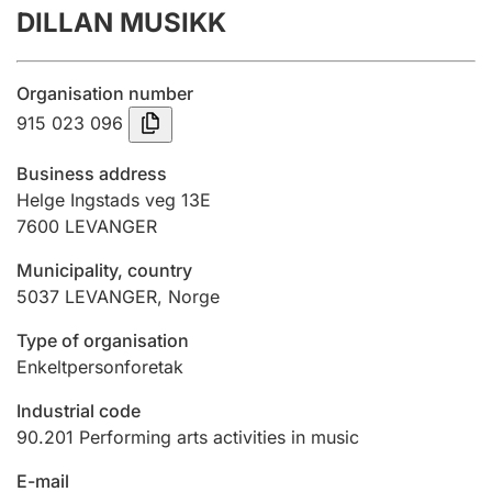
DILLAN MUSIKK
Annual accounts
Submission and late filing penalty
Organisation number
915 023 096
Registration of mortgages
Business address
Helge Ingstads veg 13E
7600
LEVANGER
Hunter
Hunting fee and hunting licence card
Municipality, country
5037
LEVANGER
,
Norge
Marriage settlement guide
Type of organisation
Enkeltpersonforetak
Industrial code
Other topics
90.201
Performing arts activities in music
E-mail