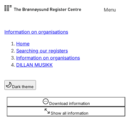
Skip to
Menu
Register search
content
Search
Select language
Information on organisations
Limited company
Register, change, close
Home
Searching our registers
Information on organisations
Sole proprietorship
DILLAN MUSIKK
Register, change, close
Dark theme
Clubs and associations
Register, change, close
Information is hidden
Download information
Show all information
Other types of organisations