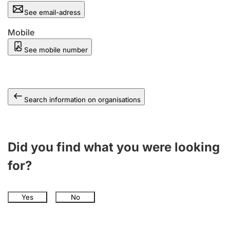
See email-adress
Mobile
See mobile number
Search information on organisations
Did you find what you were looking
for?
Yes
No