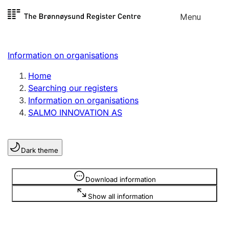
Skip to
Menu
Register search
content
Search
Select language
Information on organisations
Limited company
Register, change, close
Home
Searching our registers
Information on organisations
Sole proprietorship
SALMO INNOVATION AS
Register, change, close
Dark theme
Clubs and associations
Register, change, close
Information is hidden
Download information
Show all information
Other types of organisations