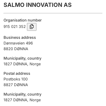
SALMO INNOVATION AS
Annual accounts
Submission and late filing penalty
Organisation number
915 021 352
Registration of mortgages
Business address
Dønnaveien 496
8820
DØNNA
Hunter
Hunting fee and hunting licence card
Municipality, country
1827
DØNNA
,
Norge
Marriage settlement guide
Postal address
Postboks 100
8827
DØNNA
Other topics
Municipality, country
1827
DØNNA
,
Norge