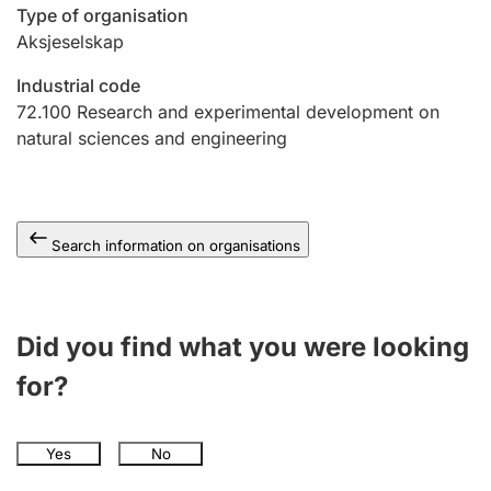
Type of organisation
Aksjeselskap
Industrial code
72.100
Research and experimental development on
natural sciences and engineering
Search information on organisations
Did you find what you were looking
for?
Yes
No