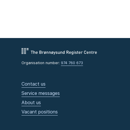
Organisation number:
974 760 673
Contact us
Service messages
About us
Vacant positions