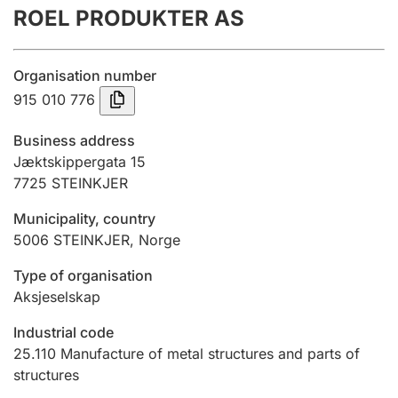
ROEL PRODUKTER AS
Annual accounts
Submission and late filing penalty
Organisation number
915 010 776
Registration of mortgages
Business address
Jæktskippergata 15
7725
STEINKJER
Hunter
Hunting fee and hunting licence card
Municipality, country
5006
STEINKJER
,
Norge
Marriage settlement guide
Type of organisation
Aksjeselskap
Industrial code
Other topics
25.110
Manufacture of metal structures and parts of
structures