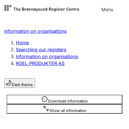
Skip to
Menu
Register search
content
Search
Select language
Information on organisations
Limited company
Register, change, close
Home
Searching our registers
Information on organisations
Sole proprietorship
ROEL PRODUKTER AS
Register, change, close
Dark theme
Clubs and associations
Register, change, close
Information is hidden
Download information
Show all information
Other types of organisations