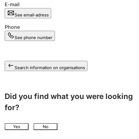
E-mail
See email-adress
Phone
See phone number
Search information on organisations
Did you find what you were looking
for?
Yes
No