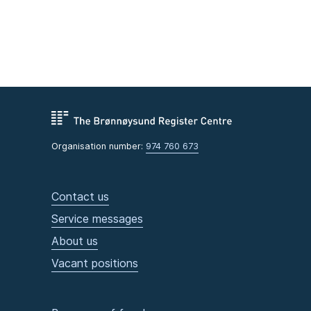
Organisation number:
974 760 673
Contact us
Service messages
About us
Vacant positions