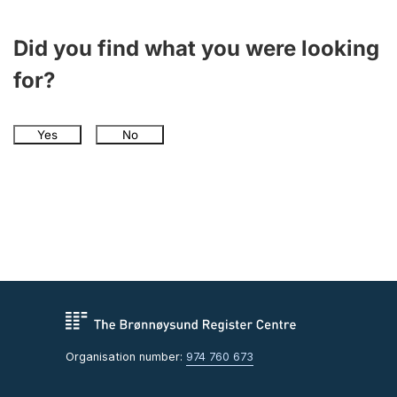
Did you find what you were looking
for?
Yes
No
Organisation number:
974 760 673