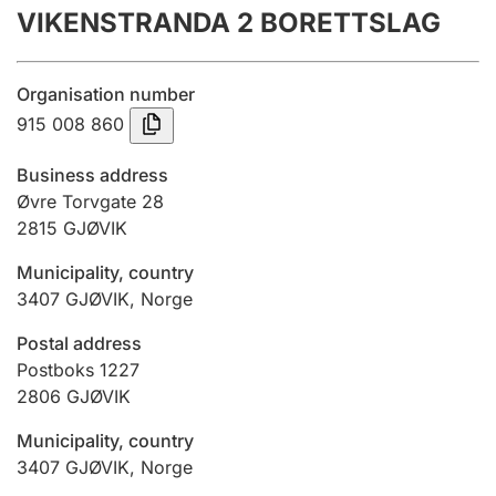
VIKENSTRANDA 2 BORETTSLAG
Annual accounts
Submission and late filing penalty
Organisation number
915 008 860
Registration of mortgages
Business address
Øvre Torvgate 28
2815
GJØVIK
Hunter
Hunting fee and hunting licence card
Municipality, country
3407
GJØVIK
,
Norge
Marriage settlement guide
Postal address
Postboks 1227
2806
GJØVIK
Other topics
Municipality, country
3407
GJØVIK
,
Norge