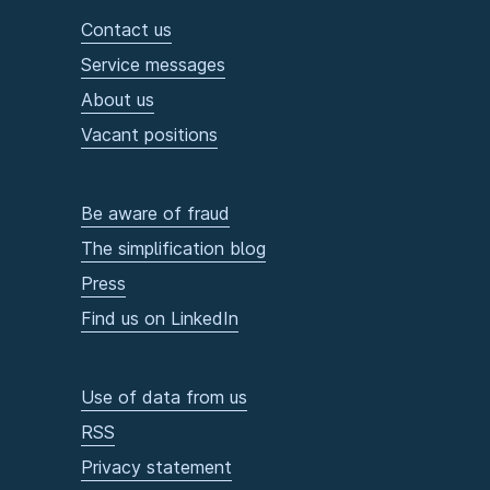
Contact us
Service messages
About us
Vacant positions
Be aware of fraud
The simplification blog
Press
Find us on LinkedIn
Use of data from us
RSS
Privacy statement