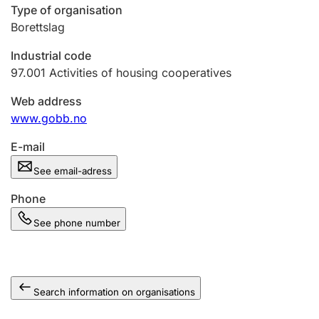
Type of organisation
Borettslag
Industrial code
97.001
Activities of housing cooperatives
Web address
www.gobb.no
E-mail
See email-adress
Phone
See phone number
Search information on organisations