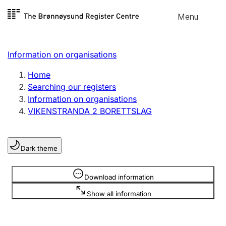
Skip to
Menu
Register search
content
Search
Select language
Information on organisations
Limited company
Register, change, close
Home
Searching our registers
Information on organisations
Sole proprietorship
VIKENSTRANDA 2 BORETTSLAG
Register, change, close
Dark theme
Clubs and associations
Register, change, close
Information is hidden
Download information
Show all information
Other types of organisations