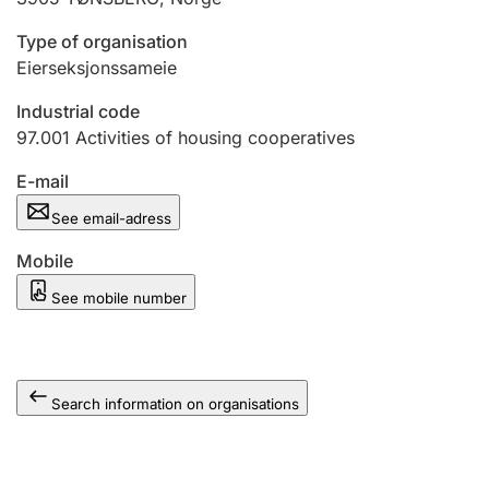
Type of organisation
Eierseksjonssameie
Industrial code
97.001
Activities of housing cooperatives
E-mail
See email-adress
Mobile
See mobile number
Search information on organisations