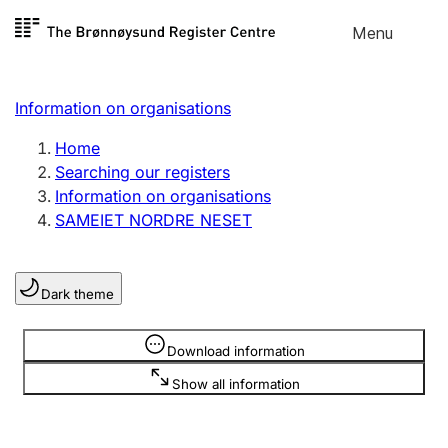
Skip to
Menu
Register search
content
Search
Select language
Information on organisations
Limited company
Register, change, close
Home
Searching our registers
Information on organisations
Sole proprietorship
SAMEIET NORDRE NESET
Register, change, close
Dark theme
Clubs and associations
Register, change, close
Information is hidden
Download information
Show all information
Other types of organisations