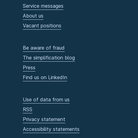
Service messages
About us
Vacant positions
Be aware of fraud
The simplification blog
Press
Find us on LinkedIn
Use of data from us
RSS
Privacy statement
Accessibility statements