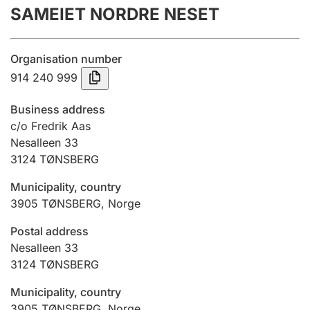
SAMEIET NORDRE NESET
Annual accounts
Submission and late filing penalty
Organisation number
914 240 999
Registration of mortgages
Business address
c/o Fredrik Aas
Nesalleen 33
Hunter
3124
TØNSBERG
Hunting fee and hunting licence card
Municipality, country
3905
TØNSBERG
,
Norge
Marriage settlement guide
Postal address
Nesalleen 33
3124
TØNSBERG
Other topics
Municipality, country
3905
TØNSBERG
,
Norge