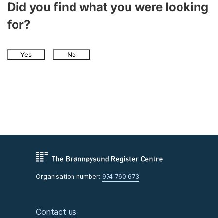
Did you find what you were looking
for?
Yes
No
Organisation number:
974 760 673
Contact us