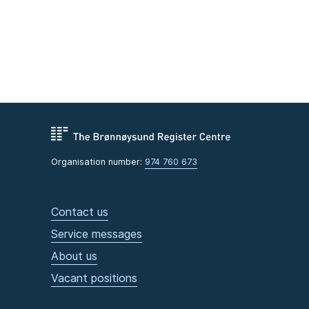
Organisation number:
974 760 673
Contact us
Service messages
About us
Vacant positions