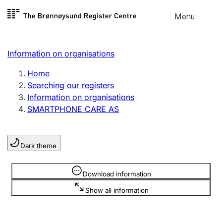
Skip to
Menu
Register search
content
Search
Select language
Information on organisations
Limited company
Register, change, close
Home
Searching our registers
Information on organisations
Sole proprietorship
SMARTPHONE CARE AS
Register, change, close
Dark theme
Clubs and associations
Register, change, close
Information is hidden
Download information
Show all information
Other types of organisations