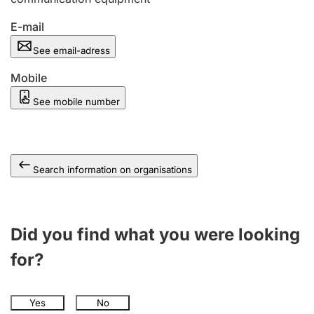
E-mail
See email-adress
Mobile
See mobile number
Search information on organisations
Did you find what you were looking
for?
Yes
No