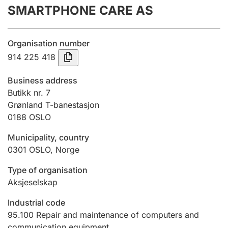
SMARTPHONE CARE AS
Annual accounts
Submission and late filing penalty
Organisation number
914 225 418
Registration of mortgages
Business address
Butikk nr. 7
Grønland T-banestasjon
Hunter
0188
OSLO
Hunting fee and hunting licence card
Municipality, country
0301
OSLO
,
Norge
Marriage settlement guide
Type of organisation
Aksjeselskap
Other topics
Industrial code
95.100
Repair and maintenance of computers and
communication equipment