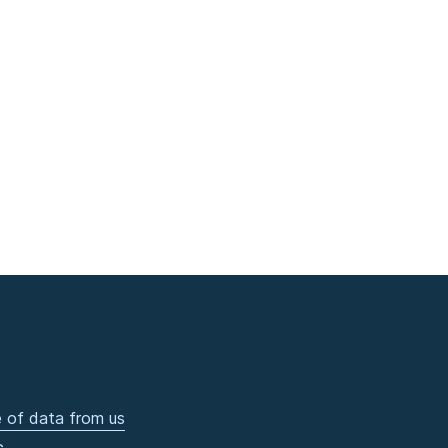
 of data from us