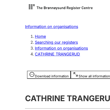
Register search
Limited
Register,
Information on organisations
Clubs and associations
Other ty
Home
Register, change, close
organisa
Searching our registers
Information on organisations
CATHRINE TRANGERUD
Registration of
Hunter
mortgages
Hunting f
Information is hidden
licence c
Download information
Show all information
Other topics
CATHRINE TRANGER