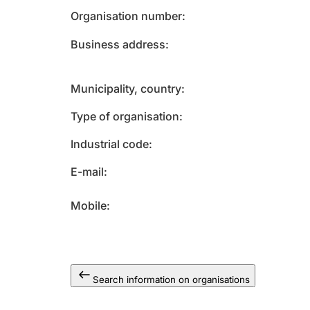
Organisation number
Business address
Municipality, country
Type of organisation
Industrial code
E-mail
Mobile
Search information on organisations