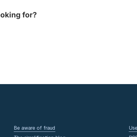
ooking for?
Be aware of fraud
Use