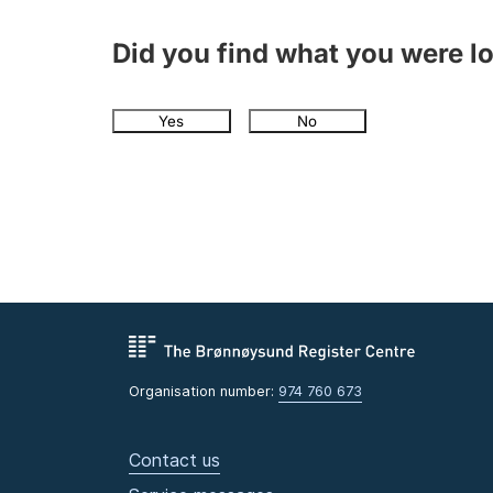
Did you find what you were l
Yes
No
Organisation number:
974 760 673
Contact us