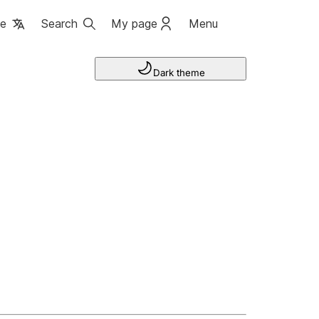
ge
Search
My page
Menu
Dark theme