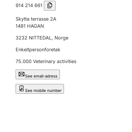
914 214 661
Skytta terrasse 2A
1481
HAGAN
3232
NITTEDAL
,
Norge
Enkeltpersonforetak
75.000
Veterinary activities
See email-adress
See mobile number