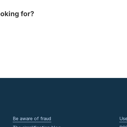
ooking for?
Be aware of fraud
Use