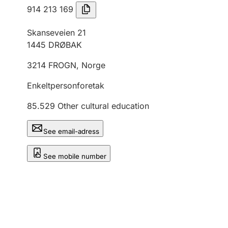
914 213 169
Skanseveien 21
1445
DRØBAK
3214
FROGN
,
Norge
Enkeltpersonforetak
85.529
Other cultural education
See email-adress
See mobile number