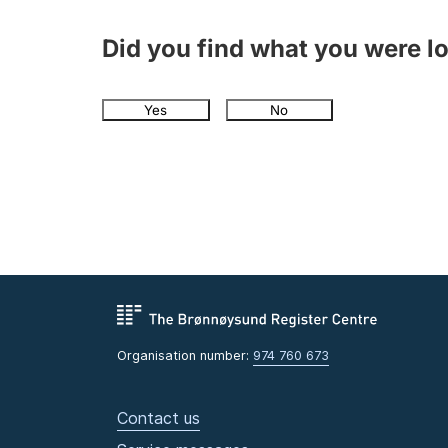
Did you find what you were l
Yes
No
Organisation number:
974 760 673
Contact us