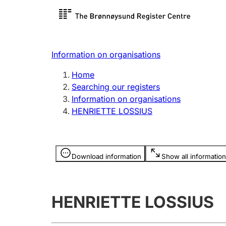
Register search
Limited
Register,
Information on organisations
Clubs and associations
Other ty
Home
Register, change, close
organisa
Searching our registers
Information on organisations
HENRIETTE LOSSIUS
Registration of
Hunter
mortgages
Hunting f
Information is hidden
licence c
Download information
Show all information
Other topics
HENRIETTE LOSSIUS