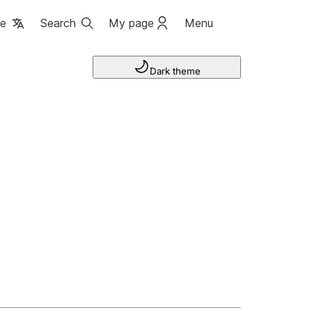
ge
Search
My page
Menu
Dark theme