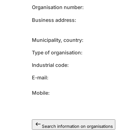
Organisation number
Business address
Municipality, country
Type of organisation
Industrial code
E-mail
Mobile
Search information on organisations