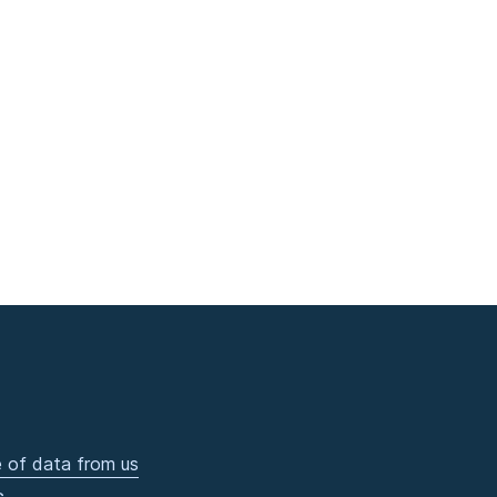
 of data from us