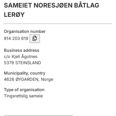
SAMEIET NORESJØEN BÅTLAG
Annual accounts
LERØY
Submission and late filing penalty
Organisation number
Registration of mortgages
914 203 619
Business address
Hunter
c/o Kjell Ågotnes
Hunting fee and hunting licence card
5379
STEINSLAND
Municipality, country
4626
ØYGARDEN
,
Norge
Marriage settlement guide
Type of organisation
Tingsrettslig sameie
Other topics