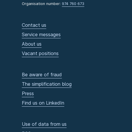
Organisation number:
974 760 673
Contact us
Service messages
About us
Vacant positions
Be aware of fraud
The simplification blog
Press
Find us on LinkedIn
Use of data from us