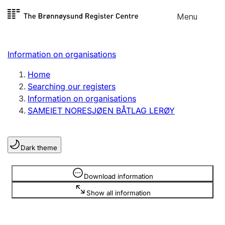
Skip to
Menu
Register search
content
Search
Select language
Information on organisations
Limited company
Register, change, close
Home
Searching our registers
Information on organisations
Sole proprietorship
SAMEIET NORESJØEN BÅTLAG LERØY
Register, change, close
Dark theme
Clubs and associations
Register, change, close
Information is hidden
Download information
Show all information
Other types of organisations