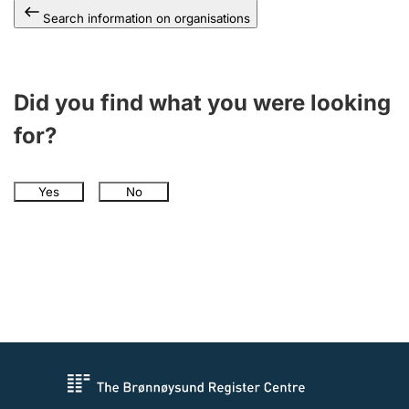
Search information on organisations
Did you find what you were looking
for?
Yes
No