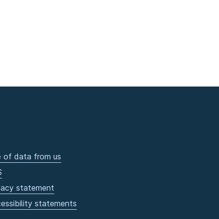
 of data from us
S
vacy statement
essibility statements