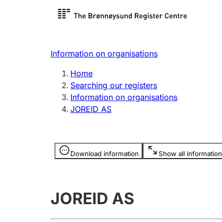
Register search
Limited
Register,
Information on organisations
Clubs and associations
Other ty
Home
Register, change, close
organisa
Searching our registers
Information on organisations
JOREID AS
Registration of
Hunter
mortgages
Hunting f
Information is hidden
licence c
Download information
Show all information
Other topics
JOREID AS