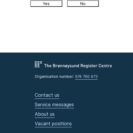
Yes
No
Organisation number:
974 760 673
Contact us
Service messages
About us
Vacant positions