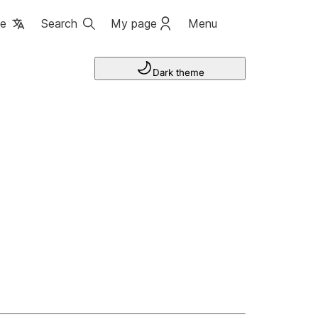
ge
Search
My page
Menu
Dark theme