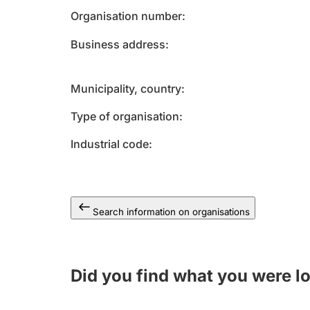
Organisation number
Business address
Municipality, country
Type of organisation
Industrial code
Search information on organisations
Did you find what you were l