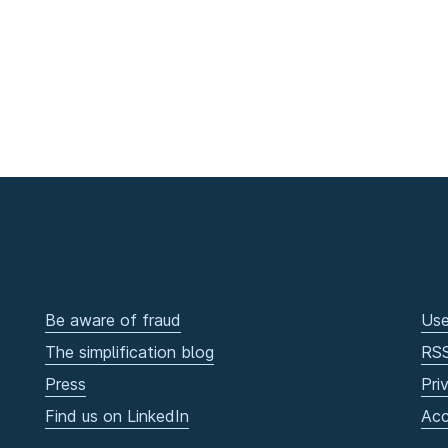
Be aware of fraud
Use
The simplification blog
RS
Press
Pri
Find us on LinkedIn
Acc