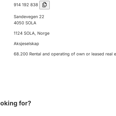
914 192 838
Sandevegen 22
4050
SOLA
1124
SOLA
,
Norge
Aksjeselskap
68.200
Rental and operating of own or leased real e
ooking for?