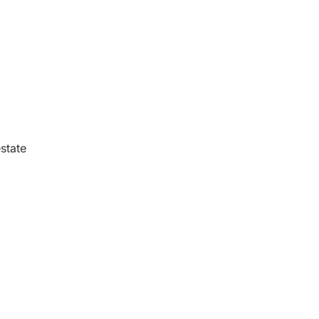
state