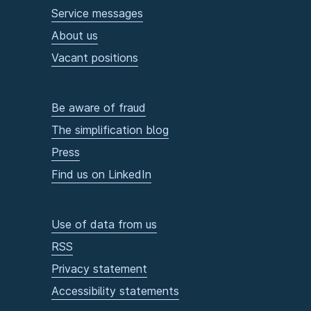
Service messages
About us
Vacant positions
Be aware of fraud
The simplification blog
Press
Find us on LinkedIn
Use of data from us
RSS
Privacy statement
Accessibility statements