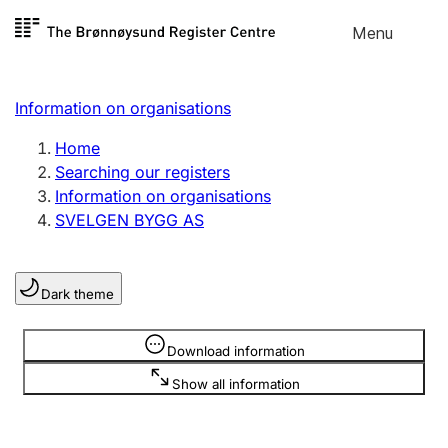
Skip to
Menu
Register search
content
Search
Select language
Information on organisations
Limited company
Register, change, close
Home
Searching our registers
Information on organisations
Sole proprietorship
SVELGEN BYGG AS
Register, change, close
Dark theme
Clubs and associations
Register, change, close
Information is hidden
Download information
Show all information
Other types of organisations