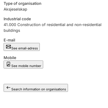
Type of organisation
Aksjeselskap
Industrial code
41.000
Construction of residential and non-residential
buildings
E-mail
See email-adress
Mobile
See mobile number
Search information on organisations