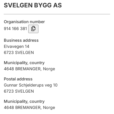
SVELGEN BYGG AS
Annual accounts
Submission and late filing penalty
Organisation number
914 166 381
Registration of mortgages
Business address
Elvavegen 14
6723
SVELGEN
Hunter
Hunting fee and hunting licence card
Municipality, country
4648
BREMANGER
,
Norge
Marriage settlement guide
Postal address
Gunnar Schjelderups veg 10
6723
SVELGEN
Other topics
Municipality, country
4648
BREMANGER
,
Norge