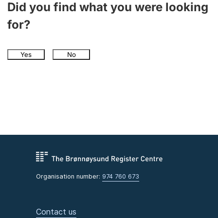
Did you find what you were looking
for?
Yes
No
Organisation number:
974 760 673
Contact us