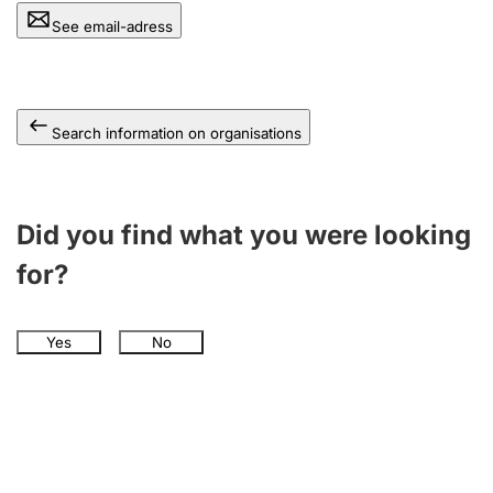
See email-adress
Search information on organisations
Did you find what you were looking
for?
Yes
No