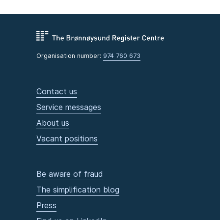
Organisation number:
974 760 673
Contact us
Service messages
About us
Vacant positions
Be aware of fraud
The simplification blog
Press