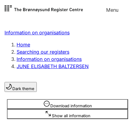
Skip to
Menu
Register search
content
Search
Select language
Information on organisations
Limited company
Register, change, close
Home
Searching our registers
Information on organisations
Sole proprietorship
JUNE ELISABETH BALTZERSEN
Register, change, close
Dark theme
Clubs and associations
Register, change, close
Information is hidden
Download information
Show all information
Other types of organisations