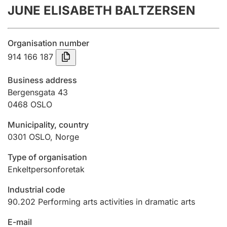
JUNE ELISABETH BALTZERSEN
Annual accounts
Submission and late filing penalty
Organisation number
914 166 187
Registration of mortgages
Business address
Bergensgata 43
0468
OSLO
Hunter
Hunting fee and hunting licence card
Municipality, country
0301
OSLO
,
Norge
Marriage settlement guide
Type of organisation
Enkeltpersonforetak
Industrial code
Other topics
90.202
Performing arts activities in dramatic arts
E-mail