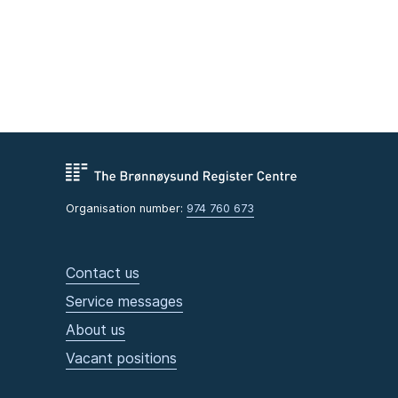
Organisation number:
974 760 673
Contact us
Service messages
About us
Vacant positions