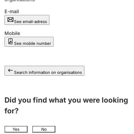
E-mail
See email-adress
Mobile
See mobile number
Search information on organisations
Did you find what you were looking
for?
Yes
No