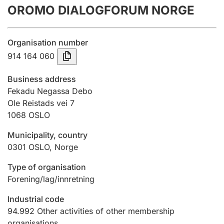
OROMO DIALOGFORUM NORGE
Annual accounts
Submission and late filing penalty
Organisation number
914 164 060
Registration of mortgages
Business address
Fekadu Negassa Debo
Ole Reistads vei 7
Hunter
1068
OSLO
Hunting fee and hunting licence card
Municipality, country
0301
OSLO
,
Norge
Marriage settlement guide
Type of organisation
Forening/lag/innretning
Other topics
Industrial code
94.992
Other activities of other membership
organisations