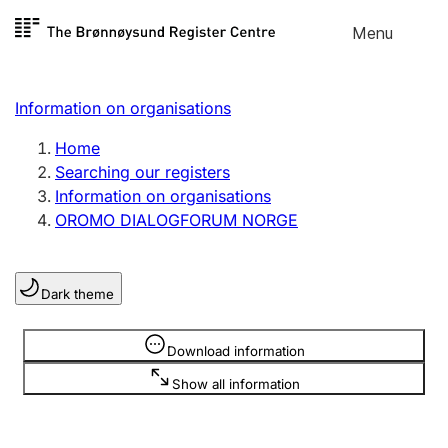
Skip to
Menu
Register search
content
Search
Select language
Information on organisations
Limited company
Register, change, close
Home
Searching our registers
Information on organisations
Sole proprietorship
OROMO DIALOGFORUM NORGE
Register, change, close
Dark theme
Clubs and associations
Register, change, close
Information is hidden
Download information
Show all information
Other types of organisations