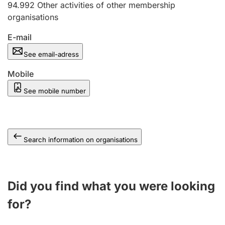
94.992
Other activities of other membership
organisations
E-mail
See email-adress
Mobile
See mobile number
Search information on organisations
Did you find what you were looking
for?