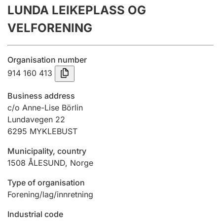
LUNDA LEIKEPLASS OG
Annual accounts
VELFORENING
Submission and late filing penalty
Organisation number
Registration of mortgages
914 160 413
Business address
Hunter
c/o Anne-Lise Börlin
Hunting fee and hunting licence card
Lundavegen 22
6295
MYKLEBUST
Municipality, country
Marriage settlement guide
1508
ÅLESUND
,
Norge
Type of organisation
Other topics
Forening/lag/innretning
Industrial code