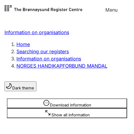
Skip to
Menu
Register search
content
Search
Select language
Information on organisations
Limited company
Register, change, close
Home
Searching our registers
Information on organisations
Sole proprietorship
NORGES HANDIKAPFORBUND MANDAL
Register, change, close
Dark theme
Clubs and associations
Register, change, close
Information is hidden
Download information
Show all information
Other types of organisations