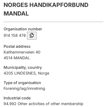
NORGES HANDIKAPFORBUND
Annual accounts
MANDAL
Submission and late filing penalty
Organisation number
Registration of mortgages
914 158 478
Postal address
Hunter
Kallhammerveien 40
Hunting fee and hunting licence card
4514
MANDAL
Municipality, country
4205
LINDESNES
,
Norge
Marriage settlement guide
Type of organisation
Forening/lag/innretning
Other topics
Industrial code
94.992
Other activities of other membership