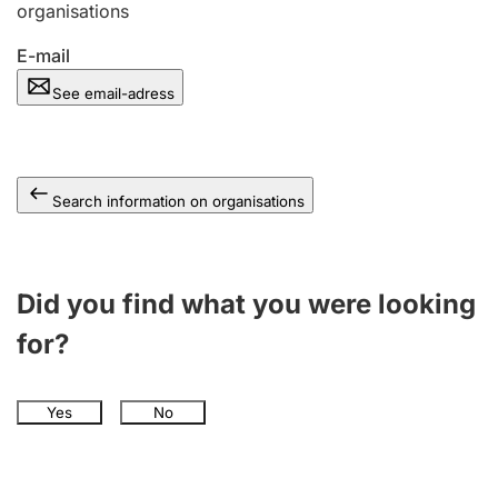
organisations
E-mail
See email-adress
Search information on organisations
Did you find what you were looking
for?
Yes
No