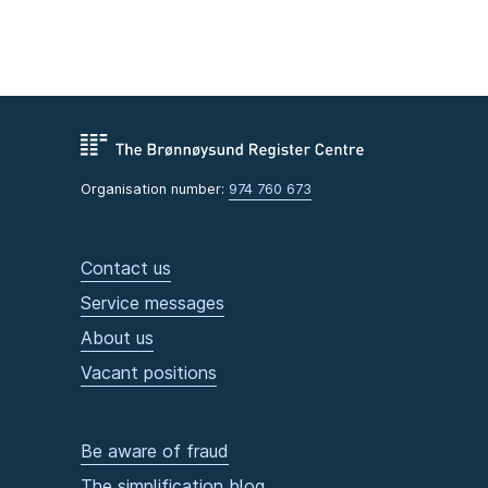
Organisation number:
974 760 673
Contact us
Service messages
About us
Vacant positions
Be aware of fraud
The simplification blog