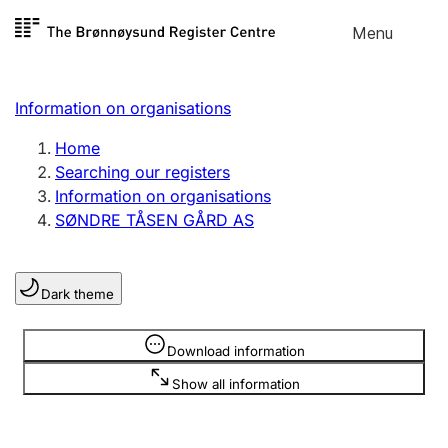
Skip to
Menu
Register search
content
Search
Select language
Information on organisations
Limited company
Register, change, close
Home
Searching our registers
Information on organisations
Sole proprietorship
SØNDRE TÅSEN GÅRD AS
Register, change, close
Dark theme
Clubs and associations
Register, change, close
Information is hidden
Download information
Show all information
Other types of organisations