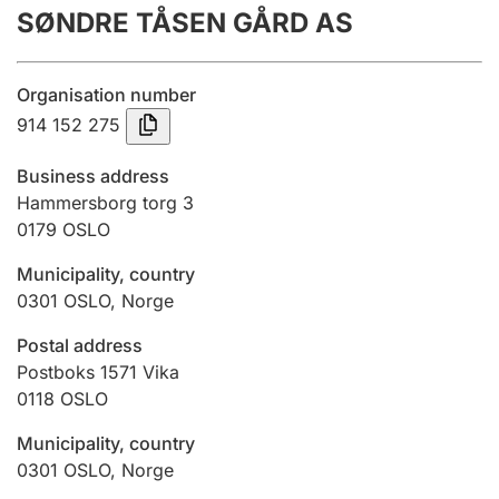
SØNDRE TÅSEN GÅRD AS
Annual accounts
Submission and late filing penalty
Organisation number
914 152 275
Registration of mortgages
Business address
Hammersborg torg 3
0179
OSLO
Hunter
Hunting fee and hunting licence card
Municipality, country
0301
OSLO
,
Norge
Marriage settlement guide
Postal address
Postboks 1571 Vika
0118
OSLO
Other topics
Municipality, country
0301
OSLO
,
Norge