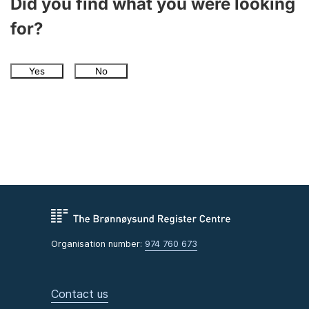
Did you find what you were looking
for?
Yes
No
Organisation number:
974 760 673
Contact us