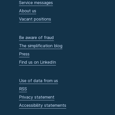
Service messages
About us
Vacant positions
Be aware of fraud
The simplification blog
Press
Find us on LinkedIn
Use of data from us
RSS
Privacy statement
Accessibility statements