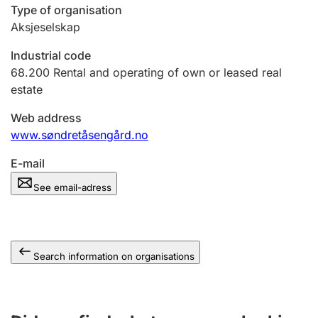
Type of organisation
Aksjeselskap
Industrial code
68.200
Rental and operating of own or leased real
estate
Web address
www.søndretåsengård.no
E-mail
See email-adress
Search information on organisations