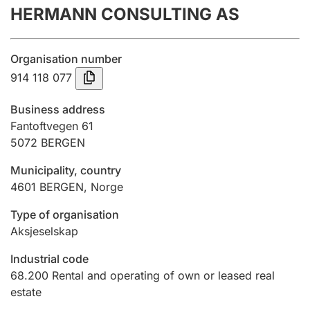
HERMANN CONSULTING AS
Annual accounts
Submission and late filing penalty
Organisation number
914 118 077
Registration of mortgages
Business address
Fantoftvegen 61
5072
BERGEN
Hunter
Hunting fee and hunting licence card
Municipality, country
4601
BERGEN
,
Norge
Marriage settlement guide
Type of organisation
Aksjeselskap
Industrial code
Other topics
68.200
Rental and operating of own or leased real
estate