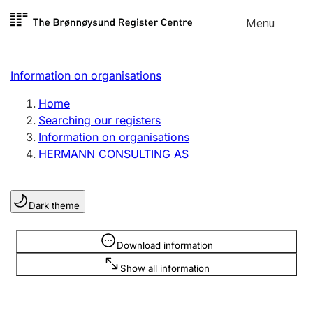
Skip to
Menu
Register search
content
Search
Select language
Information on organisations
Limited company
Register, change, close
Home
Searching our registers
Information on organisations
Sole proprietorship
HERMANN CONSULTING AS
Register, change, close
Dark theme
Clubs and associations
Register, change, close
Information is hidden
Download information
Show all information
Other types of organisations