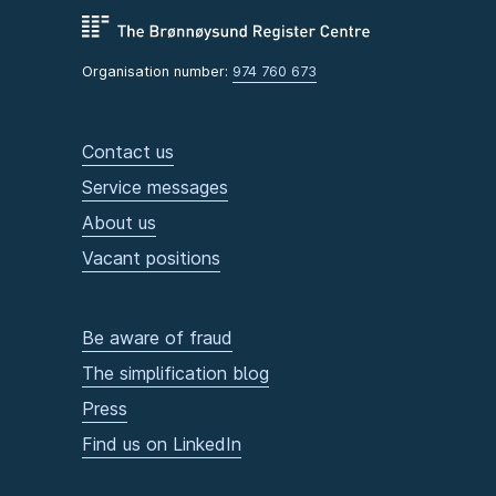
Organisation number:
974 760 673
Contact us
Service messages
About us
Vacant positions
Be aware of fraud
The simplification blog
Press
Find us on LinkedIn