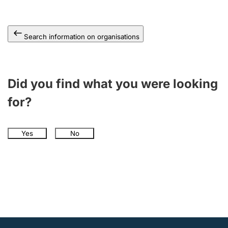
Search information on organisations
Did you find what you were looking
for?
Yes
No