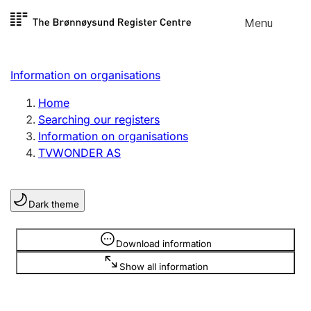
Skip to
Menu
Register search
content
Search
Select language
Information on organisations
Limited company
Register, change, close
Home
Searching our registers
Information on organisations
Sole proprietorship
TVWONDER AS
Register, change, close
Dark theme
Clubs and associations
Register, change, close
Information is hidden
Download information
Show all information
Other types of organisations