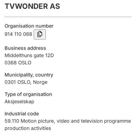
TVWONDER AS
Annual accounts
Submission and late filing penalty
Organisation number
914 110 068
Registration of mortgages
Business address
Middelthuns gate 12D
0368
OSLO
Hunter
Hunting fee and hunting licence card
Municipality, country
0301
OSLO
,
Norge
Marriage settlement guide
Type of organisation
Aksjeselskap
Industrial code
Other topics
59.110
Motion picture, video and television programme
production activities