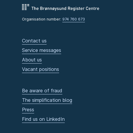
Organisation number:
974 760 673
Contact us
Service messages
About us
Vacant positions
Be aware of fraud
The simplification blog
Press
Find us on LinkedIn