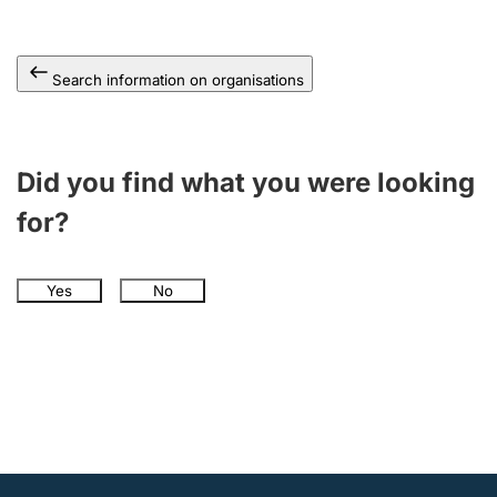
Search information on organisations
Did you find what you were looking
for?
Yes
No