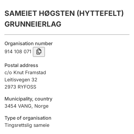
Annual accounts
SAMEIET HØGSTEN (HYTTEFELT)
Submission and late filing penalty
GRUNNEIERLAG
Registration of mortgages
Organisation number
914 108 071
Hunter
Postal address
Hunting fee and hunting licence card
c/o Knut Framstad
Leitisvegen 32
2973
RYFOSS
Marriage settlement guide
Municipality, country
3454
VANG
,
Norge
Other topics
Type of organisation
Tingsrettslig sameie