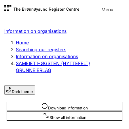
Skip to
Menu
Register search
content
Search
Select language
Information on organisations
Limited company
Register, change, close
Home
Searching our registers
Information on organisations
Sole proprietorship
SAMEIET HØGSTEN (HYTTEFELT)
Register, change, close
GRUNNEIERLAG
Clubs and associations
Dark theme
Register, change, close
Information is hidden
Download information
Other types of organisations
Show all information