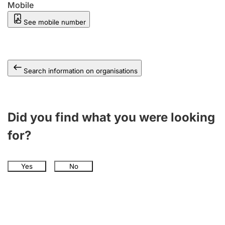
Mobile
See mobile number
Search information on organisations
Did you find what you were looking
for?
Yes
No