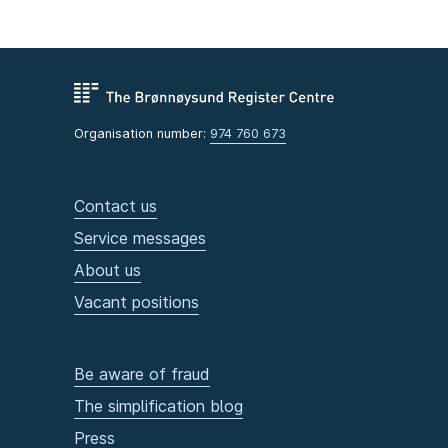
Organisation number:
974 760 673
Contact us
Service messages
About us
Vacant positions
Be aware of fraud
The simplification blog
Press