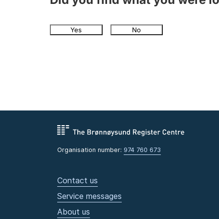
Yes
No
Organisation number:
974 760 673
Contact us
Service messages
About us