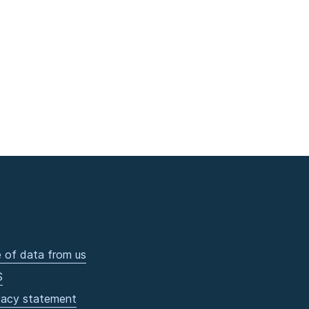
 of data from us
S
vacy statement