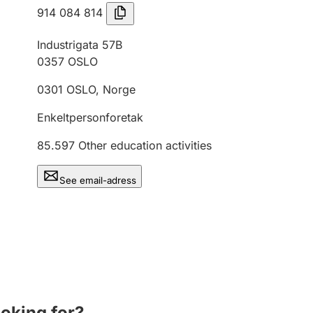
914 084 814
Industrigata 57B
0357
OSLO
0301
OSLO
,
Norge
Enkeltpersonforetak
85.597
Other education activities
See email-adress
ooking for?