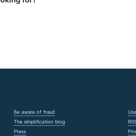
Be aware of fraud
Use
The simplification blog
RS
Press
Pri