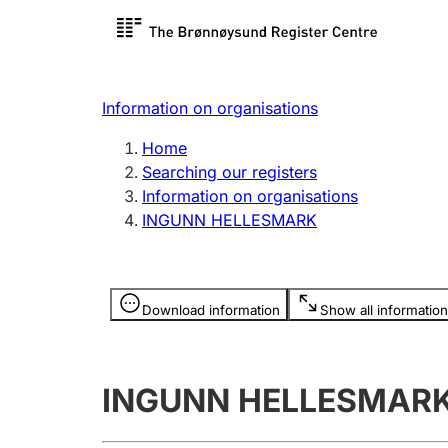
Register search
Limited
Register,
Information on organisations
Clubs and associations
Other ty
Home
Register, change, close
organisa
Searching our registers
Information on organisations
INGUNN HELLESMARK
Registration of
Hunter
mortgages
Hunting f
Information is hidden
licence c
Download information
Show all information
Other topics
INGUNN HELLESMAR