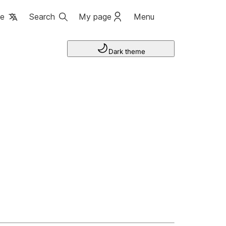
ge
Search
My page
Menu
Dark theme