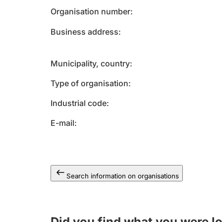
Organisation number
Business address
Municipality, country
Type of organisation
Industrial code
E-mail
Search information on organisations
Did you find what you were l