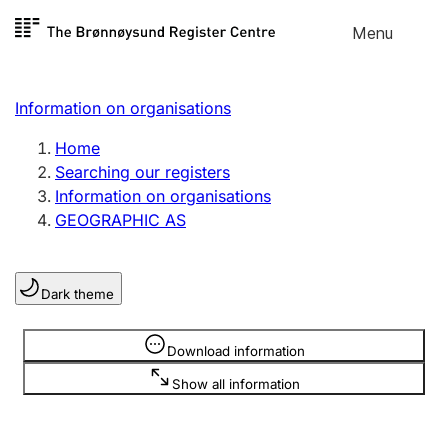
Skip to
Menu
Register search
content
Search
Select language
Information on organisations
Limited company
Register, change, close
Home
Searching our registers
Information on organisations
Sole proprietorship
GEOGRAPHIC AS
Register, change, close
Dark theme
Clubs and associations
Register, change, close
Information is hidden
Download information
Show all information
Other types of organisations