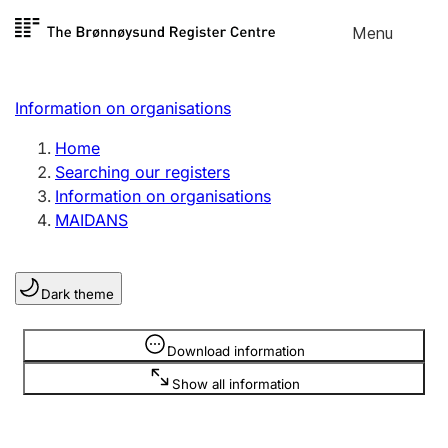
Skip to
Menu
Register search
content
Search
Select language
Information on organisations
Limited company
Register, change, close
Home
Searching our registers
Information on organisations
Sole proprietorship
MAIDANS
Register, change, close
Dark theme
Clubs and associations
Register, change, close
Information is hidden
Download information
Show all information
Other types of organisations