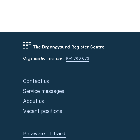
Organisation number:
974 760 673
Contact us
Service messages
About us
Vacant positions
Be aware of fraud