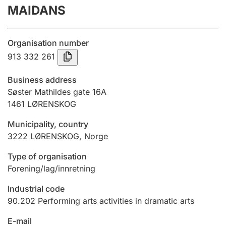
MAIDANS
Annual accounts
Submission and late filing penalty
Organisation number
913 332 261
Registration of mortgages
Business address
Søster Mathildes gate 16A
1461
LØRENSKOG
Hunter
Hunting fee and hunting licence card
Municipality, country
3222
LØRENSKOG
,
Norge
Marriage settlement guide
Type of organisation
Forening/lag/innretning
Industrial code
Other topics
90.202
Performing arts activities in dramatic arts
E-mail