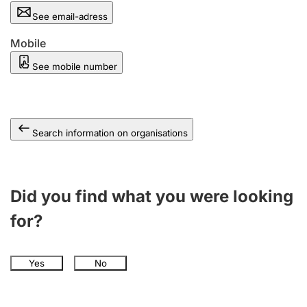
See email-adress
Mobile
See mobile number
Search information on organisations
Did you find what you were looking
for?
Yes
No