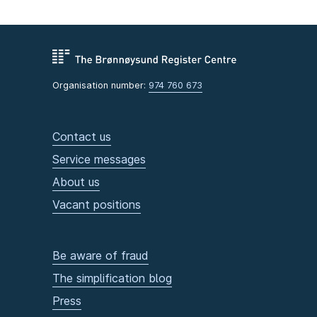
Organisation number:
974 760 673
Contact us
Service messages
About us
Vacant positions
Be aware of fraud
The simplification blog
Press