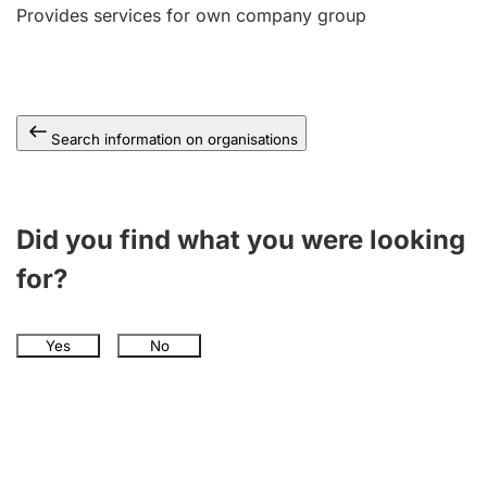
Provides services for own company group
Search information on organisations
Did you find what you were looking
for?
Yes
No