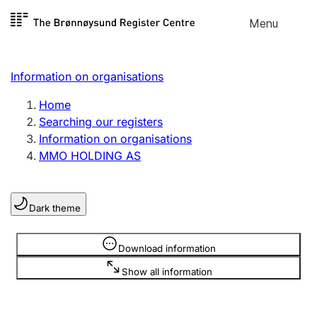
Skip to
Menu
Register search
content
Search
Select language
Information on organisations
Limited company
Register, change, close
Home
Searching our registers
Information on organisations
Sole proprietorship
MMO HOLDING AS
Register, change, close
Dark theme
Clubs and associations
Register, change, close
Information is hidden
Download information
Show all information
Other types of organisations