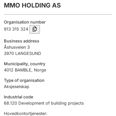
MMO HOLDING AS
Annual accounts
Submission and late filing penalty
Organisation number
913 315 324
Registration of mortgages
Business address
Åshusveien 3
3970
LANGESUND
Hunter
Hunting fee and hunting licence card
Municipality, country
4012
BAMBLE
,
Norge
Marriage settlement guide
Type of organisation
Aksjeselskap
Industrial code
Other topics
68.120
Development of building projects
Hovedkontortjenester
: