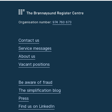
Organisation number:
974 760 673
Contact us
Service messages
About us
Vacant positions
Be aware of fraud
The simplification blog
Press
Find us on LinkedIn