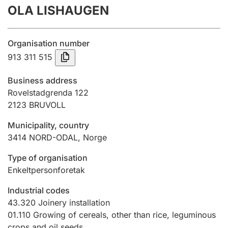
OLA LISHAUGEN
Annual accounts
Submission and late filing penalty
Organisation number
913 311 515
Registration of mortgages
Business address
Rovelstadgrenda 122
2123
BRUVOLL
Hunter
Hunting fee and hunting licence card
Municipality, country
3414
NORD-ODAL
,
Norge
Marriage settlement guide
Type of organisation
Enkeltpersonforetak
Industrial codes
Other topics
43.320
Joinery installation
01.110
Growing of cereals, other than rice, leguminous
crops and oil seeds