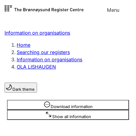
Skip to
Menu
Register search
content
Search
Select language
Information on organisations
Limited company
Register, change, close
Home
Searching our registers
Information on organisations
Sole proprietorship
OLA LISHAUGEN
Register, change, close
Dark theme
Clubs and associations
Register, change, close
Information is hidden
Download information
Show all information
Other types of organisations