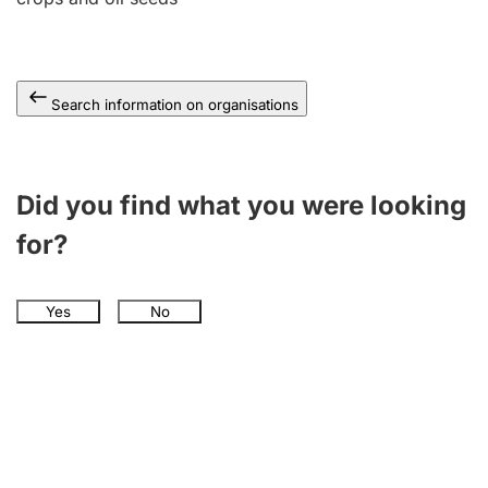
Search information on organisations
Did you find what you were looking
for?
Yes
No