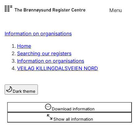
Skip to
Menu
Register search
content
Search
Select language
Information on organisations
Limited company
Register, change, close
Home
Searching our registers
Information on organisations
Sole proprietorship
VEILAG KILLINGDALSVEIEN NORD
Register, change, close
Dark theme
Clubs and associations
Register, change, close
Information is hidden
Download information
Show all information
Other types of organisations