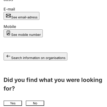
E-mail
See email-adress
Mobile
See mobile number
Search information on organisations
Did you find what you were looking
for?
Yes
No