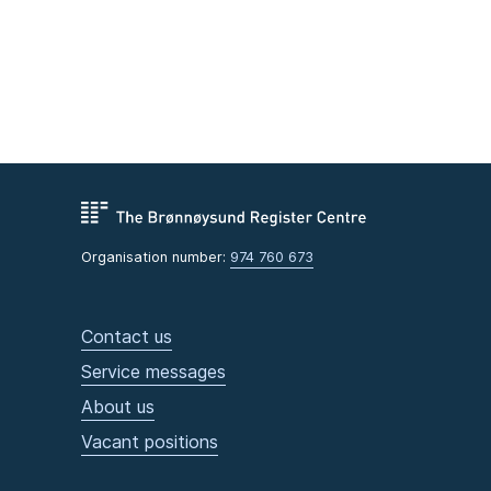
Organisation number:
974 760 673
Contact us
Service messages
About us
Vacant positions