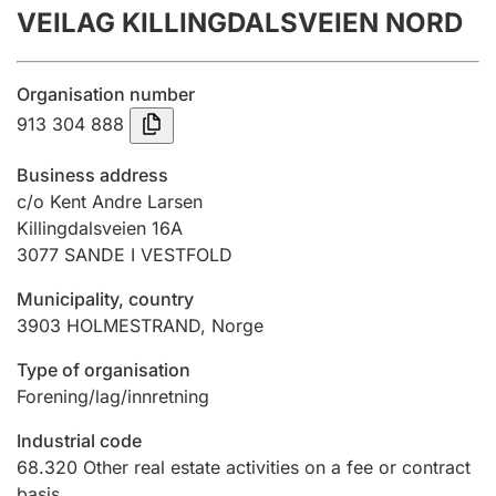
VEILAG KILLINGDALSVEIEN NORD
Annual accounts
Submission and late filing penalty
Organisation number
913 304 888
Registration of mortgages
Business address
c/o Kent Andre Larsen
Killingdalsveien 16A
Hunter
3077
SANDE I VESTFOLD
Hunting fee and hunting licence card
Municipality, country
3903
HOLMESTRAND
,
Norge
Marriage settlement guide
Type of organisation
Forening/lag/innretning
Other topics
Industrial code
68.320
Other real estate activities on a fee or contract
basis