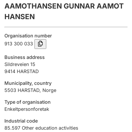
AAMOTHANSEN GUNNAR AAMOT
Annual accounts
HANSEN
Submission and late filing penalty
Organisation number
Registration of mortgages
913 300 033
Business address
Hunter
Sildreveien 15
Hunting fee and hunting licence card
9414
HARSTAD
Municipality, country
5503
HARSTAD
,
Norge
Marriage settlement guide
Type of organisation
Enkeltpersonforetak
Other topics
Industrial code
85.597
Other education activities