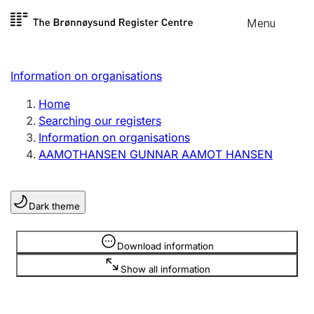
Skip to
Menu
Register search
content
Search
Select language
Information on organisations
Limited company
Register, change, close
Home
Searching our registers
Information on organisations
Sole proprietorship
AAMOTHANSEN GUNNAR AAMOT HANSEN
Register, change, close
Dark theme
Clubs and associations
Register, change, close
Information is hidden
Download information
Show all information
Other types of organisations