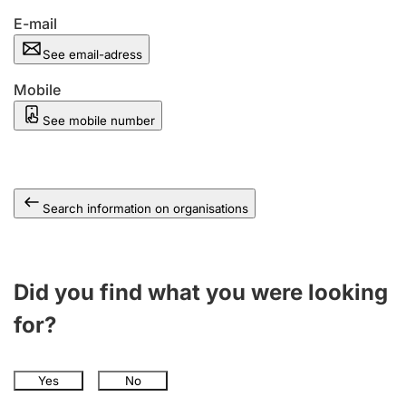
E-mail
See email-adress
Mobile
See mobile number
Search information on organisations
Did you find what you were looking
for?
Yes
No