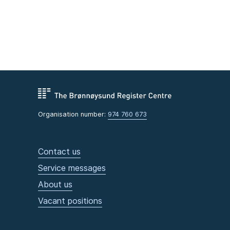
Organisation number:
974 760 673
Contact us
Service messages
About us
Vacant positions