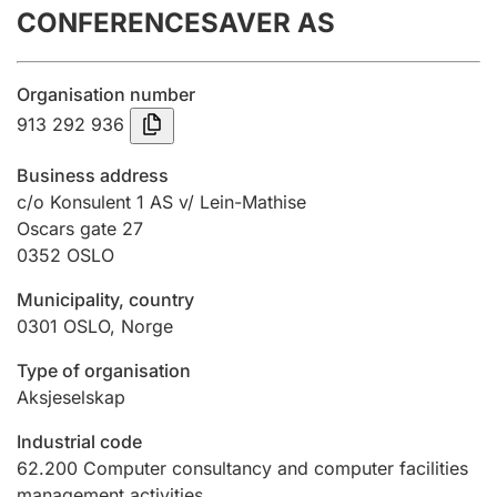
CONFERENCESAVER AS
Annual accounts
Submission and late filing penalty
Organisation number
913 292 936
Registration of mortgages
Business address
c/o Konsulent 1 AS v/ Lein-Mathise
Oscars gate 27
Hunter
0352
OSLO
Hunting fee and hunting licence card
Municipality, country
0301
OSLO
,
Norge
Marriage settlement guide
Type of organisation
Aksjeselskap
Other topics
Industrial code
62.200
Computer consultancy and computer facilities
management activities