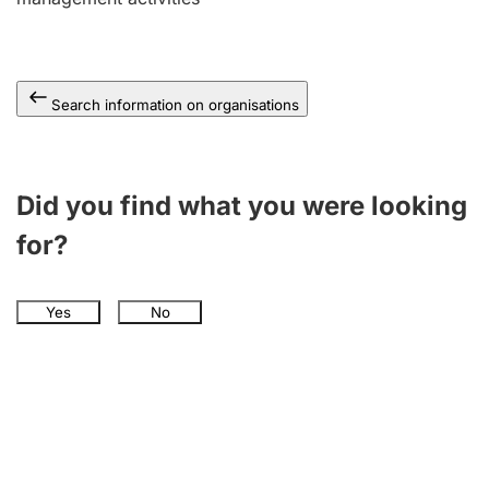
Search information on organisations
Did you find what you were looking
for?
Yes
No