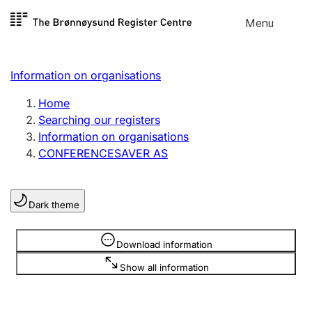
Skip to
Menu
Register search
content
Search
Select language
Information on organisations
Limited company
Register, change, close
Home
Searching our registers
Information on organisations
Sole proprietorship
CONFERENCESAVER AS
Register, change, close
Dark theme
Clubs and associations
Register, change, close
Information is hidden
Download information
Show all information
Other types of organisations