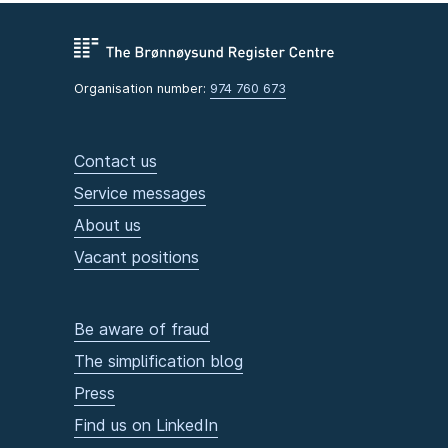
Organisation number:
974 760 673
Contact us
Service messages
About us
Vacant positions
Be aware of fraud
The simplification blog
Press
Find us on LinkedIn