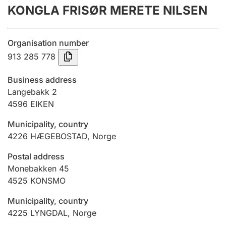
KONGLA FRISØR MERETE NILSEN
Annual accounts
Submission and late filing penalty
Organisation number
913 285 778
Registration of mortgages
Business address
Langebakk 2
4596
EIKEN
Hunter
Hunting fee and hunting licence card
Municipality, country
4226
HÆGEBOSTAD
,
Norge
Marriage settlement guide
Postal address
Monebakken 45
4525
KONSMO
Other topics
Municipality, country
4225
LYNGDAL
,
Norge