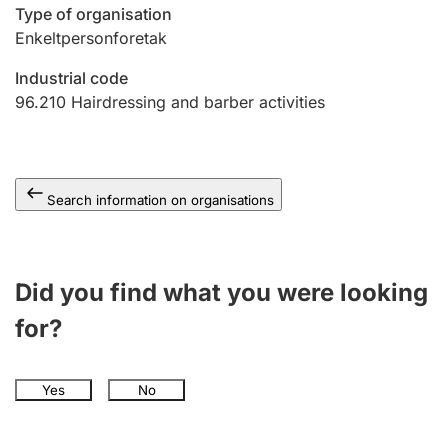
Type of organisation
Enkeltpersonforetak
Industrial code
96.210
Hairdressing and barber activities
Search information on organisations
Did you find what you were looking
for?
Yes
No