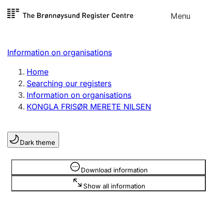
Skip to
Menu
Register search
content
Search
Select language
Information on organisations
Limited company
Register, change, close
Home
Searching our registers
Information on organisations
Sole proprietorship
KONGLA FRISØR MERETE NILSEN
Register, change, close
Dark theme
Clubs and associations
Register, change, close
Information is hidden
Download information
Show all information
Other types of organisations