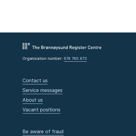
Organisation number:
974 760 673
Contact us
Service messages
About us
Vacant positions
Be aware of fraud