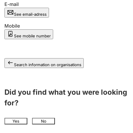
E-mail
See email-adress
Mobile
See mobile number
Search information on organisations
Did you find what you were looking
for?
Yes
No