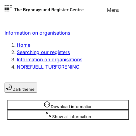
Skip to
Menu
Register search
content
Search
Select language
Information on organisations
Limited company
Register, change, close
Home
Searching our registers
Information on organisations
Sole proprietorship
NOREFJELL TURFORENING
Register, change, close
Dark theme
Clubs and associations
Register, change, close
Information is hidden
Download information
Show all information
Other types of organisations