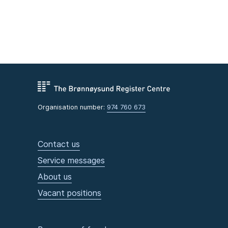
Organisation number:
974 760 673
Contact us
Service messages
About us
Vacant positions