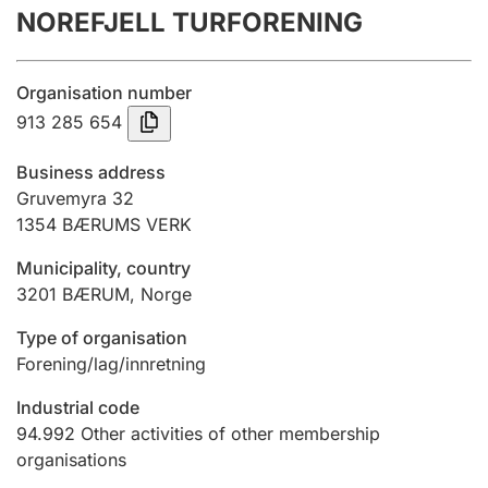
NOREFJELL TURFORENING
Annual accounts
Submission and late filing penalty
Organisation number
913 285 654
Registration of mortgages
Business address
Gruvemyra 32
1354
BÆRUMS VERK
Hunter
Hunting fee and hunting licence card
Municipality, country
3201
BÆRUM
,
Norge
Marriage settlement guide
Type of organisation
Forening/lag/innretning
Industrial code
Other topics
94.992
Other activities of other membership
organisations