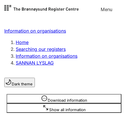
Skip to
Menu
Register search
content
Search
Select language
Information on organisations
Limited company
Register, change, close
Home
Searching our registers
Information on organisations
Sole proprietorship
SANNAN LYSLAG
Register, change, close
Dark theme
Clubs and associations
Register, change, close
Information is hidden
Download information
Show all information
Other types of organisations