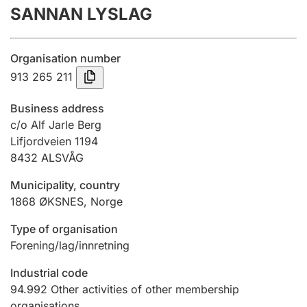
SANNAN LYSLAG
Annual accounts
Submission and late filing penalty
Organisation number
913 265 211
Registration of mortgages
Business address
c/o Alf Jarle Berg
Lifjordveien 1194
Hunter
8432
ALSVÅG
Hunting fee and hunting licence card
Municipality, country
1868
ØKSNES
,
Norge
Marriage settlement guide
Type of organisation
Forening/lag/innretning
Other topics
Industrial code
94.992
Other activities of other membership
organisations