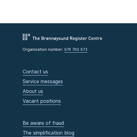
Organisation number:
974 760 673
Contact us
Service messages
About us
Vacant positions
Be aware of fraud
The simplification blog