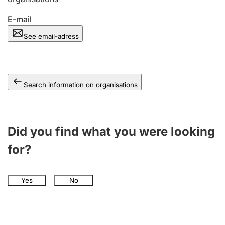
E-mail
See email-adress
Search information on organisations
Did you find what you were looking
for?
Yes
No