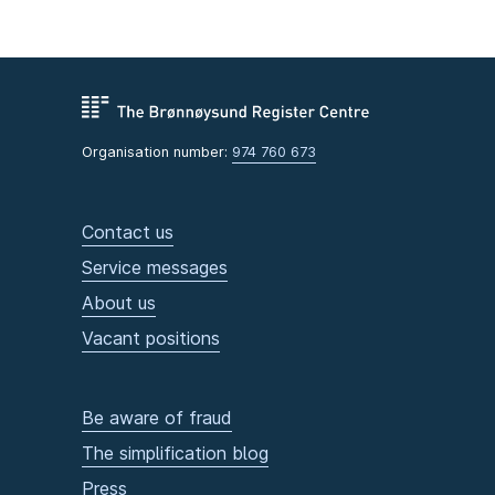
Organisation number:
974 760 673
Contact us
Service messages
About us
Vacant positions
Be aware of fraud
The simplification blog
Press