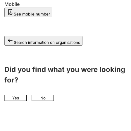
Mobile
See mobile number
Search information on organisations
Did you find what you were looking
for?
Yes
No