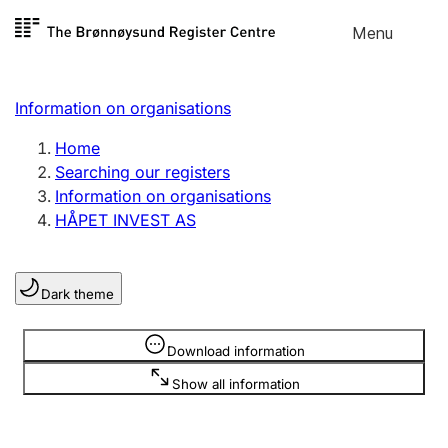
Skip to
Menu
Register search
content
Search
Select language
Information on organisations
Limited company
Register, change, close
Home
Searching our registers
Information on organisations
Sole proprietorship
HÅPET INVEST AS
Register, change, close
Dark theme
Clubs and associations
Register, change, close
Information is hidden
Download information
Show all information
Other types of organisations