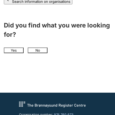
Search information on organisations
Did you find what you were looking
for?
Yes
No
Organisation number:
974 760 673