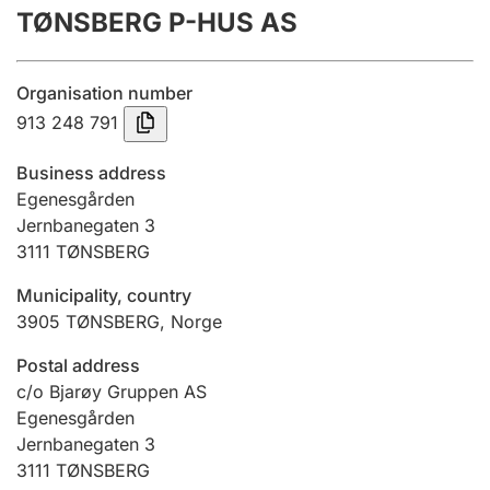
TØNSBERG P-HUS AS
Annual accounts
Submission and late filing penalty
Organisation number
913 248 791
Registration of mortgages
Business address
Egenesgården
Jernbanegaten 3
Hunter
3111
TØNSBERG
Hunting fee and hunting licence card
Municipality, country
3905
TØNSBERG
,
Norge
Marriage settlement guide
Postal address
c/o Bjarøy Gruppen AS
Egenesgården
Other topics
Jernbanegaten 3
3111
TØNSBERG