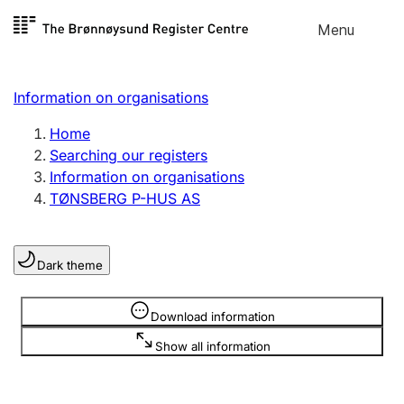
Skip to
Menu
Register search
content
Search
Select language
Information on organisations
Limited company
Register, change, close
Home
Searching our registers
Information on organisations
Sole proprietorship
TØNSBERG P-HUS AS
Register, change, close
Dark theme
Clubs and associations
Register, change, close
Information is hidden
Download information
Show all information
Other types of organisations