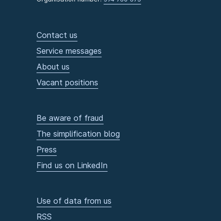
Contact us
Service messages
About us
Vacant positions
Be aware of fraud
The simplification blog
Press
Find us on LinkedIn
Use of data from us
RSS