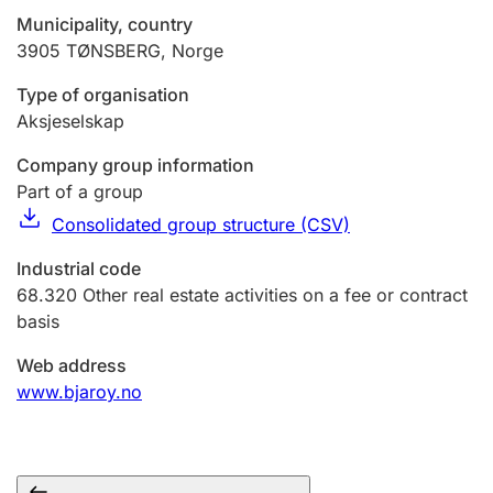
Municipality, country
3905
TØNSBERG
,
Norge
Type of organisation
Aksjeselskap
Company group information
Part of a group
Consolidated group structure (CSV)
Industrial code
68.320
Other real estate activities on a fee or contract
basis
Web address
www.bjaroy.no