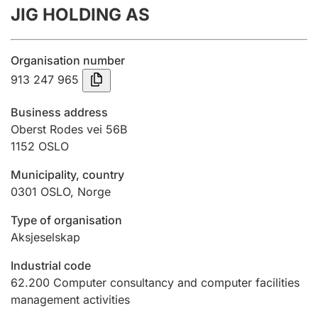
JIG HOLDING AS
Annual accounts
Submission and late filing penalty
Organisation number
913 247 965
Registration of mortgages
Business address
Oberst Rodes vei 56B
1152
OSLO
Hunter
Hunting fee and hunting licence card
Municipality, country
0301
OSLO
,
Norge
Marriage settlement guide
Type of organisation
Aksjeselskap
Industrial code
Other topics
62.200
Computer consultancy and computer facilities
management activities