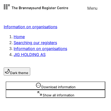
Skip to
Menu
Register search
content
Search
Select language
Information on organisations
Limited company
Register, change, close
Home
Searching our registers
Information on organisations
Sole proprietorship
JIG HOLDING AS
Register, change, close
Dark theme
Clubs and associations
Register, change, close
Information is hidden
Download information
Show all information
Other types of organisations