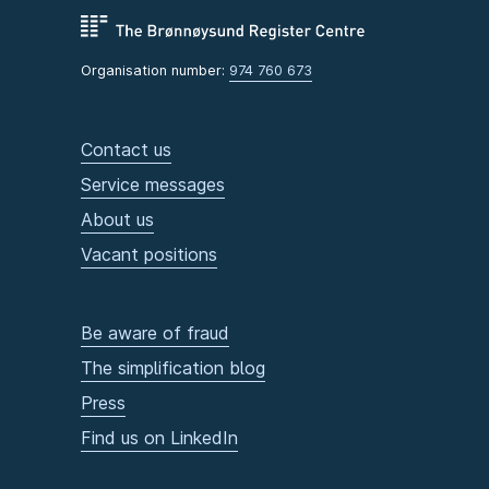
Organisation number:
974 760 673
Contact us
Service messages
About us
Vacant positions
Be aware of fraud
The simplification blog
Press
Find us on LinkedIn