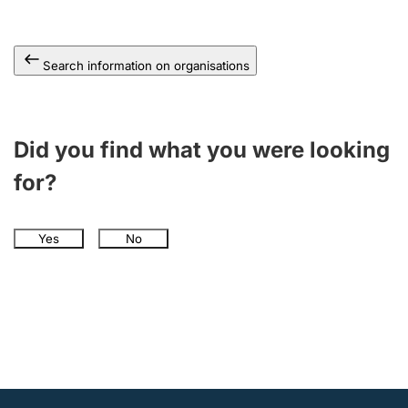
Search information on organisations
Did you find what you were looking
for?
Yes
No