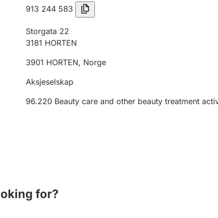
913 244 583
Storgata 22
3181
HORTEN
3901
HORTEN
,
Norge
Aksjeselskap
96.220
Beauty care and other beauty treatment activ
ooking for?