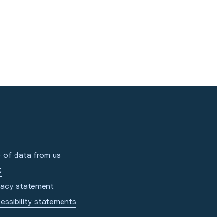
 of data from us
S
vacy statement
essibility statements