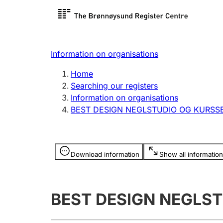
Register search
Limited
Register,
Information on organisations
Clubs and associations
Other ty
Home
Register, change, close
organisa
Searching our registers
Information on organisations
BEST DESIGN NEGLSTUDIO OG KURSS
Registration of
Hunter
mortgages
Hunting f
Information is hidden
licence c
Download information
Show all information
Other topics
BEST DESIGN NEGLS