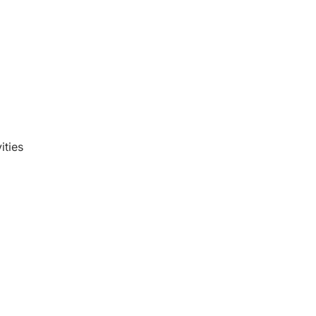
ities