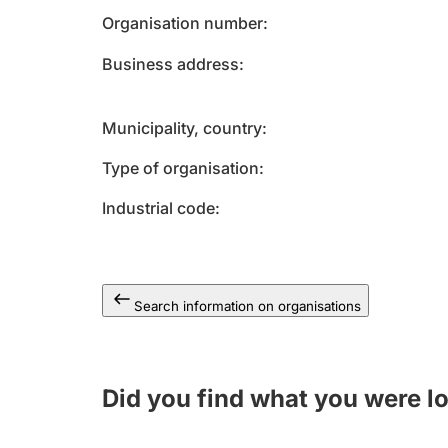
Organisation number
Business address
Municipality, country
Type of organisation
Industrial code
Search information on organisations
Did you find what you were l