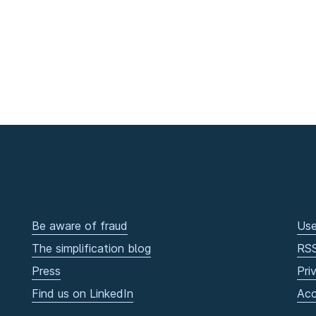
Be aware of fraud
Use
The simplification blog
RS
Press
Pri
Find us on LinkedIn
Acc