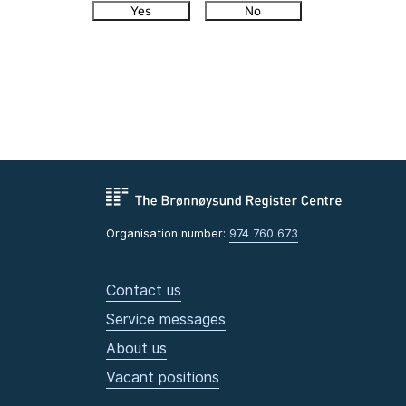
Yes
No
Organisation number:
974 760 673
Contact us
Service messages
About us
Vacant positions