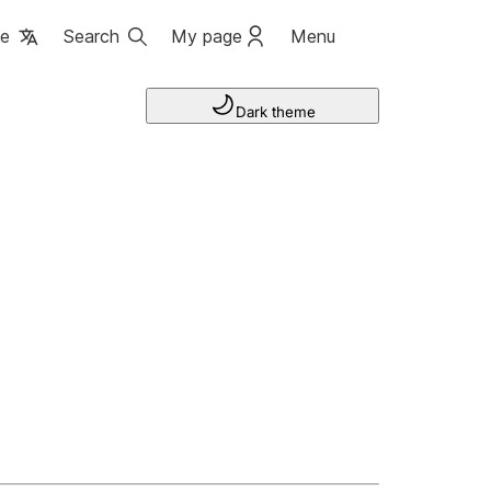
ge
Search
My page
Menu
Dark theme