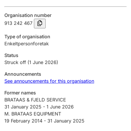
Annual accounts
Organisation number
Submission and late filing penalty
913 242 467
Type of organisation
Registration of mortgages
Enkeltpersonforetak
Status
Hunter
Struck off
(1 June 2026)
Hunting fee and hunting licence card
Announcements
See announcements for this organisation
Marriage settlement guide
Former names
BRATAAS & FJELD SERVICE
31 January 2025
-
1 June 2026
Other topics
M. BRATAAS EQUIPMENT
19 February 2014 -
31 January 2025