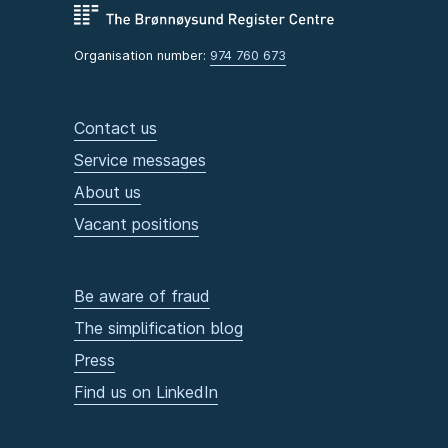
Organisation number:
974 760 673
Contact us
Service messages
About us
Vacant positions
Be aware of fraud
The simplification blog
Press
Find us on LinkedIn