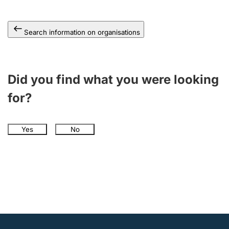
Search information on organisations
Did you find what you were looking
for?
Yes
No