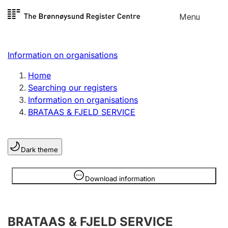
Skip to
Menu
Register search
content
Search
Select language
Information on organisations
Limited company
Register, change, close
Home
Searching our registers
Information on organisations
Sole proprietorship
BRATAAS & FJELD SERVICE
Register, change, close
Dark theme
Clubs and associations
Register, change, close
Information is hidden
Download information
Other types of organisations
BRATAAS & FJELD SERVICE