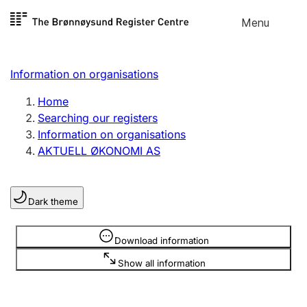
Skip to
Menu
Register search
content
Search
Select language
Information on organisations
Limited company
Register, change, close
Home
Searching our registers
Information on organisations
Sole proprietorship
AKTUELL ØKONOMI AS
Register, change, close
Dark theme
Clubs and associations
Register, change, close
Information is hidden
Download information
Show all information
Other types of organisations