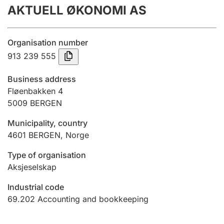
AKTUELL ØKONOMI AS
Annual accounts
Submission and late filing penalty
Organisation number
913 239 555
Registration of mortgages
Business address
Fløenbakken 4
5009
BERGEN
Hunter
Hunting fee and hunting licence card
Municipality, country
4601
BERGEN
,
Norge
Marriage settlement guide
Type of organisation
Aksjeselskap
Industrial code
Other topics
69.202
Accounting and bookkeeping