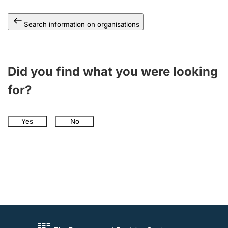
Search information on organisations
Did you find what you were looking
for?
Yes
No