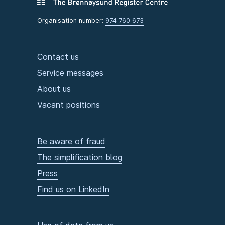
Organisation number:
974 760 673
Contact us
Service messages
About us
Vacant positions
Be aware of fraud
The simplification blog
Press
Find us on LinkedIn