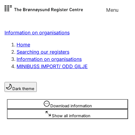
Skip to
Menu
Register search
content
Search
Select language
Information on organisations
Limited company
Register, change, close
Home
Searching our registers
Information on organisations
Sole proprietorship
MINIBUSS IMPORT/ ODD GILJE
Register, change, close
Dark theme
Clubs and associations
Register, change, close
Information is hidden
Download information
Show all information
Other types of organisations