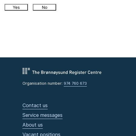
Yes
No
Organisation number:
974 760 673
Contact us
Service messages
About us
Vacant positions