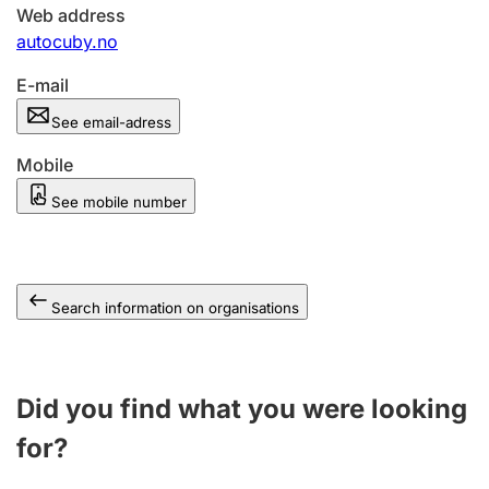
Web address
autocuby.no
E-mail
See email-adress
Mobile
See mobile number
Search information on organisations
Did you find what you were looking
for?