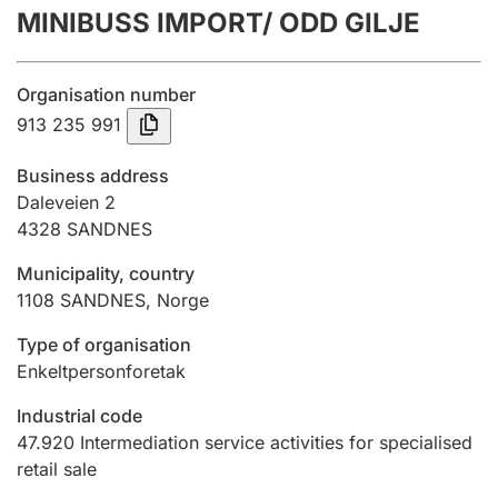
MINIBUSS IMPORT/ ODD GILJE
Annual accounts
Submission and late filing penalty
Organisation number
913 235 991
Registration of mortgages
Business address
Daleveien 2
4328
SANDNES
Hunter
Hunting fee and hunting licence card
Municipality, country
1108
SANDNES
,
Norge
Marriage settlement guide
Type of organisation
Enkeltpersonforetak
Industrial code
Other topics
47.920
Intermediation service activities for specialised
retail sale