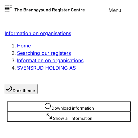
Skip to
Menu
Register search
content
Search
Select language
Information on organisations
Limited company
Register, change, close
Home
Searching our registers
Information on organisations
Sole proprietorship
SVENSRUD HOLDING AS
Register, change, close
Dark theme
Clubs and associations
Register, change, close
Information is hidden
Download information
Show all information
Other types of organisations