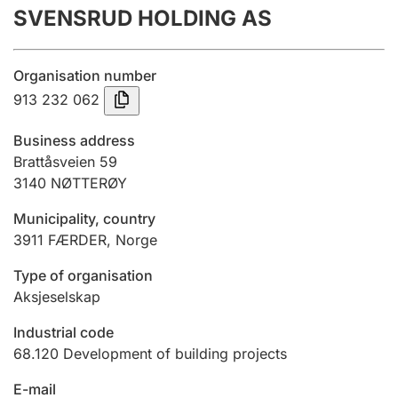
SVENSRUD HOLDING AS
Annual accounts
Submission and late filing penalty
Organisation number
913 232 062
Registration of mortgages
Business address
Brattåsveien 59
3140
NØTTERØY
Hunter
Hunting fee and hunting licence card
Municipality, country
3911
FÆRDER
,
Norge
Marriage settlement guide
Type of organisation
Aksjeselskap
Industrial code
Other topics
68.120
Development of building projects
E-mail