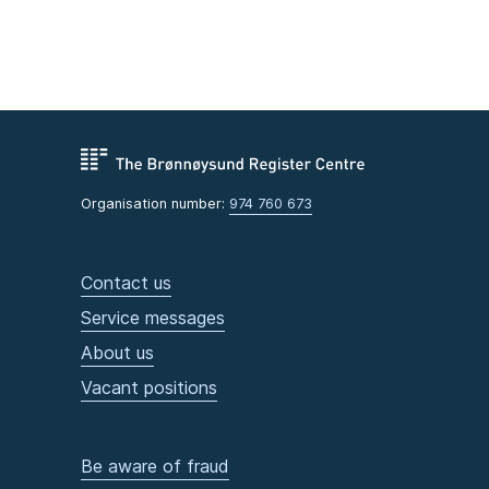
Organisation number:
974 760 673
Contact us
Service messages
About us
Vacant positions
Be aware of fraud