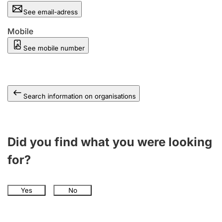
See email-adress
Mobile
See mobile number
Search information on organisations
Did you find what you were looking
for?
Yes
No