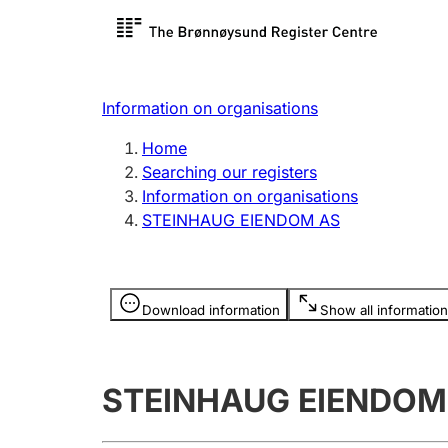
Register search
Limited
Register,
Information on organisations
Clubs and associations
Other ty
Home
Register, change, close
organisa
Searching our registers
Information on organisations
STEINHAUG EIENDOM AS
Registration of
Hunter
mortgages
Hunting f
Information is hidden
licence c
Download information
Show all information
Other topics
STEINHAUG EIENDOM