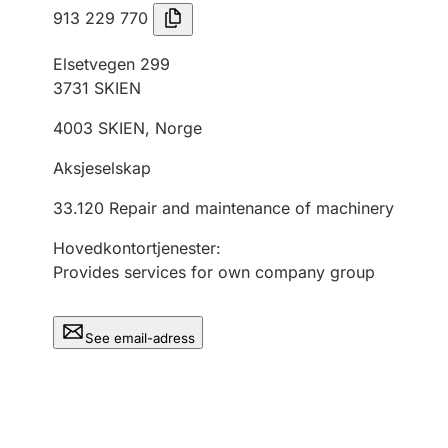
913 229 770
Elsetvegen 299
3731
SKIEN
4003
SKIEN
,
Norge
Aksjeselskap
33.120
Repair and maintenance of machinery
Hovedkontortjenester
:
Provides services for own company group
See email-adress