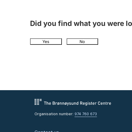
Did you find what you were l
Yes
No
Organisation number:
974 760 673