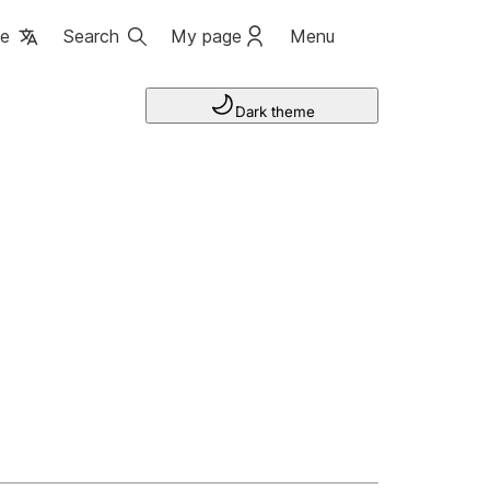
ge
Search
My page
Menu
Dark theme