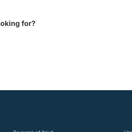
ooking for?