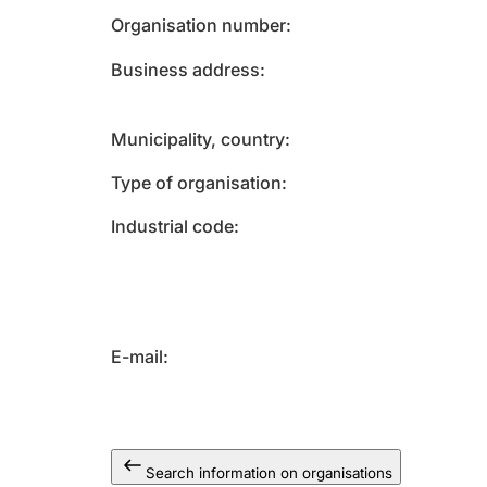
Organisation number
Business address
Municipality, country
Type of organisation
Industrial code
E-mail
Search information on organisations