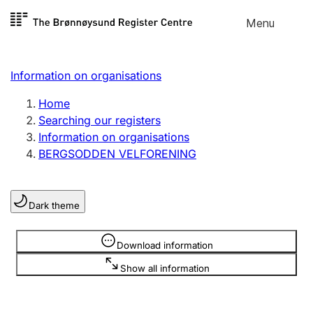
Skip to
Menu
Register search
content
Search
Select language
Information on organisations
Limited company
Register, change, close
Home
Searching our registers
Information on organisations
Sole proprietorship
BERGSODDEN VELFORENING
Register, change, close
Dark theme
Clubs and associations
Register, change, close
Information is hidden
Download information
Show all information
Other types of organisations