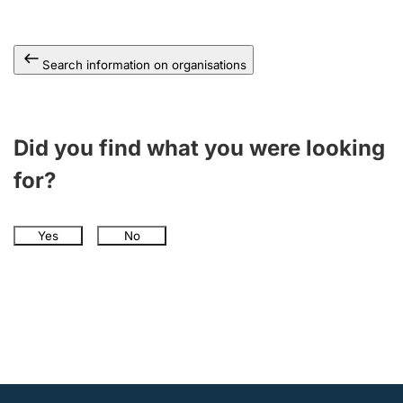
Search information on organisations
Did you find what you were looking
for?
Yes
No