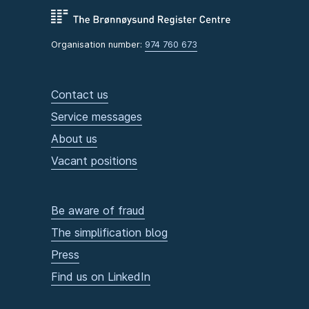
Organisation number:
974 760 673
Contact us
Service messages
About us
Vacant positions
Be aware of fraud
The simplification blog
Press
Find us on LinkedIn