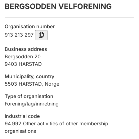
BERGSODDEN VELFORENING
Annual accounts
Submission and late filing penalty
Organisation number
913 213 297
Registration of mortgages
Business address
Bergsodden 20
9403
HARSTAD
Hunter
Hunting fee and hunting licence card
Municipality, country
5503
HARSTAD
,
Norge
Marriage settlement guide
Type of organisation
Forening/lag/innretning
Industrial code
Other topics
94.992
Other activities of other membership
organisations