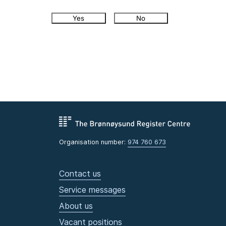
Yes
No
Organisation number:
974 760 673
Contact us
Service messages
About us
Vacant positions