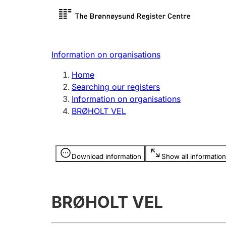
Register search
Limited
Register,
Information on organisations
Clubs and associations
Other ty
Home
Register, change, close
organisa
Searching our registers
Information on organisations
BRØHOLT VEL
Registration of
Hunter
mortgages
Hunting f
Information is hidden
licence c
Download information
Show all information
Other topics
BRØHOLT VEL