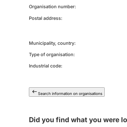
Organisation number
Postal address
Municipality, country
Type of organisation
Industrial code
Search information on organisations
Did you find what you were l