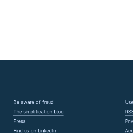
Be aware of fraud
Use
The simplification blog
RS
Press
Pri
Find us on LinkedIn
Acc