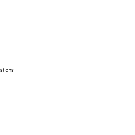
ations