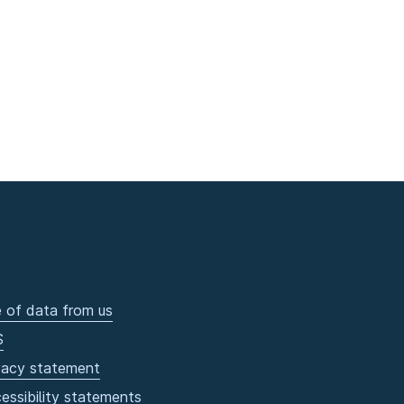
 of data from us
S
vacy statement
essibility statements