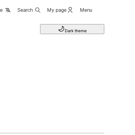
ge
Search
My page
Menu
Dark theme