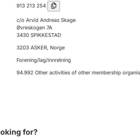
913 213 254
c/o Arvid Andreas Skage
Øvreskogen 7A
3430
SPIKKESTAD
3203
ASKER
,
Norge
Forening/lag/innretning
94.992
Other activities of other membership organis
ooking for?