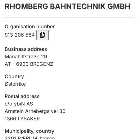
RHOMBERG BAHNTECHNIK GMBH
Annual accounts
Submission and late filing penalty
Organisation number
913 206 584
Registration of mortgages
Business address
Mariahilfstraße 29
AT - 6900 BREGENZ
Hunter
Hunting fee and hunting licence card
Country
Østerrike
Marriage settlement guide
Postal address
c/o ybiN AS
Arnstein Arnebergs vei 30
1366
LYSAKER
Other topics
Municipality, country
3201
BÆRUM
,
Norge