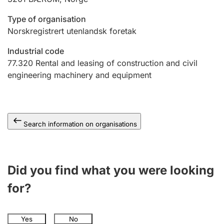
Type of organisation
Norskregistrert utenlandsk foretak
Industrial code
77.320
Rental and leasing of construction and civil
engineering machinery and equipment
Search information on organisations
Did you find what you were looking
for?
Yes
No