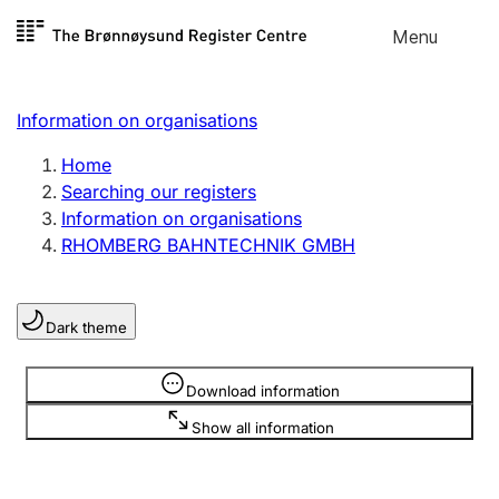
Skip to
Menu
Register search
content
Search
Select language
Information on organisations
Limited company
Register, change, close
Home
Searching our registers
Information on organisations
Sole proprietorship
RHOMBERG BAHNTECHNIK GMBH
Register, change, close
Dark theme
Clubs and associations
Register, change, close
Information is hidden
Download information
Show all information
Other types of organisations