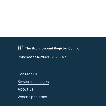
Organisation number:
974 760 673
Contact us
Service messages
About us
Vacant positions