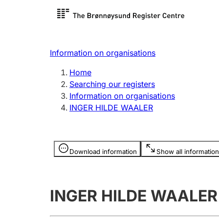
Register search
Limited
Register,
Information on organisations
Clubs and associations
Other ty
Home
Register, change, close
organisa
Searching our registers
Information on organisations
INGER HILDE WAALER
Registration of
Hunter
mortgages
Hunting f
Information is hidden
licence c
Download information
Show all information
Other topics
INGER HILDE WAALER