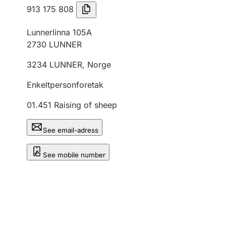
913 175 808
Lunnerlinna 105A
2730
LUNNER
3234
LUNNER
,
Norge
Enkeltpersonforetak
01.451
Raising of sheep
See email-adress
See mobile number