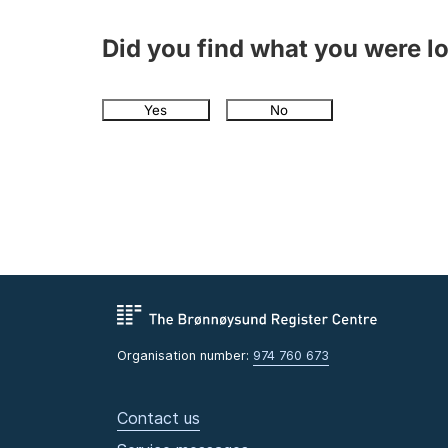
Did you find what you were l
Yes
No
Organisation number:
974 760 673
Contact us