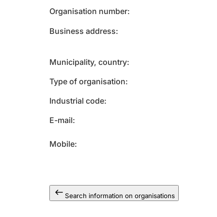
Organisation number
Business address
Municipality, country
Type of organisation
Industrial code
E-mail
Mobile
Search information on organisations