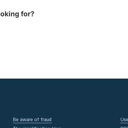
ooking for?
Be aware of fraud
Use