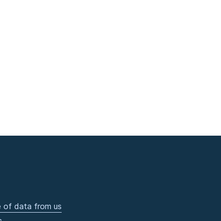
 of data from us