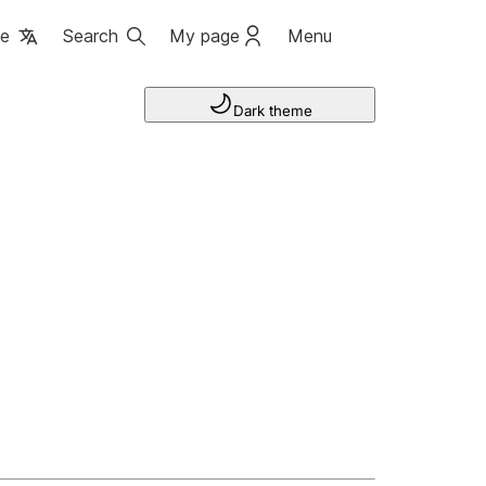
ge
Search
My page
Menu
Dark theme