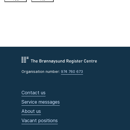
Organisation number:
974 760 673
Contact us
Service messages
About us
Vacant positions