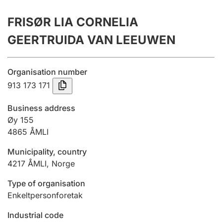
Annual accounts
FRISØR LIA CORNELIA
Submission and late filing penalty
GEERTRUIDA VAN LEEUWEN
Registration of mortgages
Organisation number
913 173 171
Hunter
Business address
Hunting fee and hunting licence card
Øy 155
4865
ÅMLI
Municipality, country
Marriage settlement guide
4217
ÅMLI
,
Norge
Type of organisation
Other topics
Enkeltpersonforetak
Industrial code