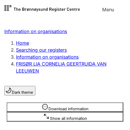
Skip to
Menu
Register search
content
Search
Select language
Information on organisations
Limited company
Register, change, close
Home
Searching our registers
Information on organisations
Sole proprietorship
FRISØR LIA CORNELIA GEERTRUIDA VAN
Register, change, close
LEEUWEN
Clubs and associations
Dark theme
Register, change, close
Information is hidden
Download information
Other types of organisations
Show all information