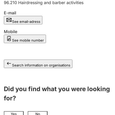
96.210
Hairdressing and barber activities
E-mail
See email-adress
Mobile
See mobile number
Search information on organisations
Did you find what you were looking
for?
Yes
No