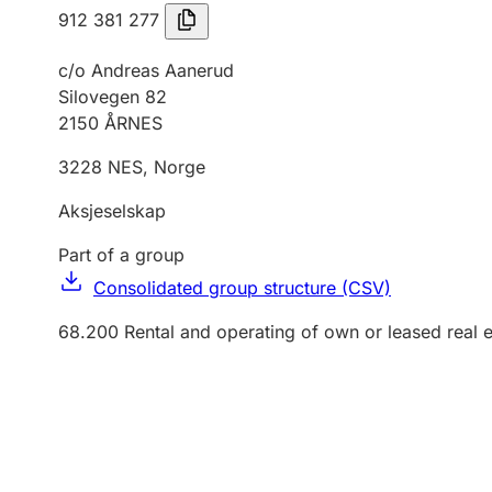
912 381 277
c/o Andreas Aanerud
Silovegen 82
2150
ÅRNES
3228
NES
,
Norge
Aksjeselskap
Part of a group
Consolidated group structure (CSV)
68.200
Rental and operating of own or leased real e