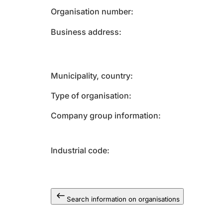
Organisation number
Business address
Municipality, country
Type of organisation
Company group information
Industrial code
Search information on organisations