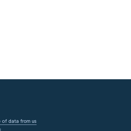
 of data from us
S