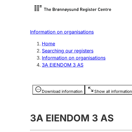
Register search
Limited
Register,
Information on organisations
Clubs and associations
Other ty
Home
Register, change, close
organisa
Searching our registers
Information on organisations
3A EIENDOM 3 AS
Registration of
Hunter
mortgages
Hunting f
Information is hidden
licence c
Download information
Show all information
Other topics
3A EIENDOM 3 AS