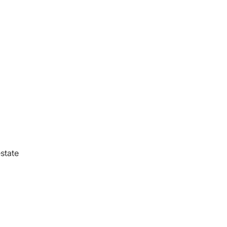
state