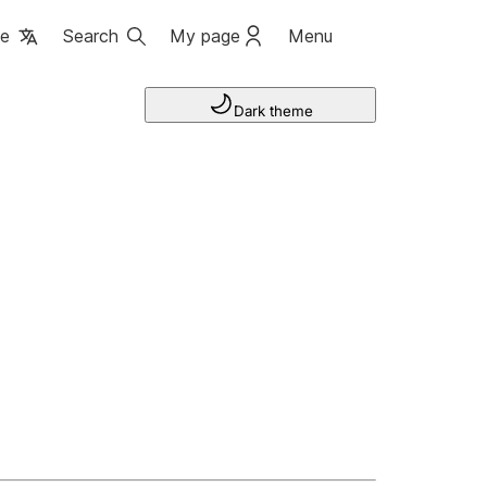
ge
Search
My page
Menu
Dark theme