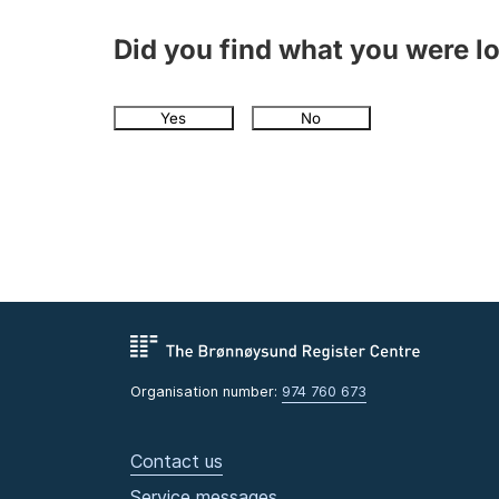
Did you find what you were l
Yes
No
Organisation number:
974 760 673
Contact us
Service messages