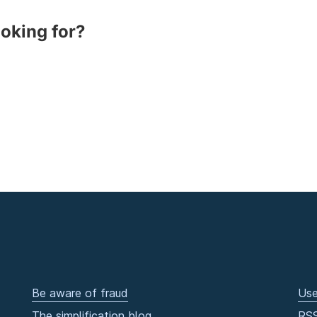
ooking for?
Be aware of fraud
Use
The simplification blog
RS