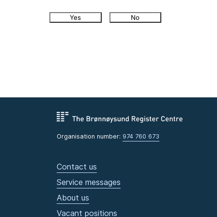
Yes
No
Organisation number:
974 760 673
Contact us
Service messages
About us
Vacant positions