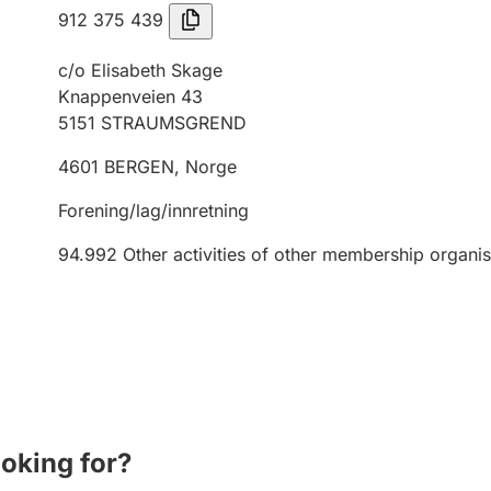
912 375 439
c/o Elisabeth Skage
Knappenveien 43
5151
STRAUMSGREND
4601
BERGEN
,
Norge
Forening/lag/innretning
94.992
Other activities of other membership organis
ooking for?