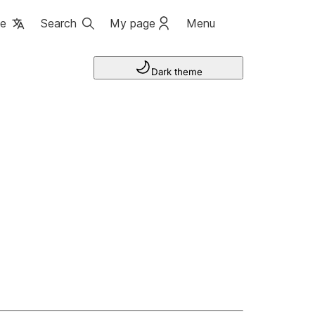
ge
Search
My page
Menu
Dark theme