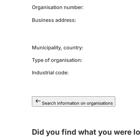
Organisation number
Business address
Municipality, country
Type of organisation
Industrial code
Search information on organisations
Did you find what you were l