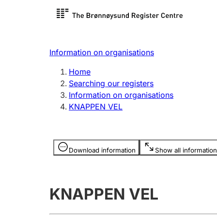
Register search
Limited
Register,
Information on organisations
Clubs and associations
Other ty
Home
Register, change, close
organisa
Searching our registers
Information on organisations
KNAPPEN VEL
Registration of
Hunter
mortgages
Hunting f
Information is hidden
licence c
Download information
Show all information
Other topics
KNAPPEN VEL