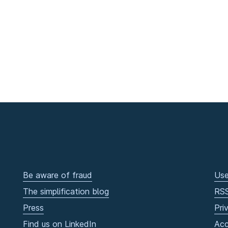
Be aware of fraud
Use
The simplification blog
RS
Press
Pri
Find us on LinkedIn
Acc