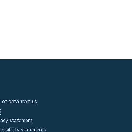
 of data from us
S
vacy statement
essibility statements