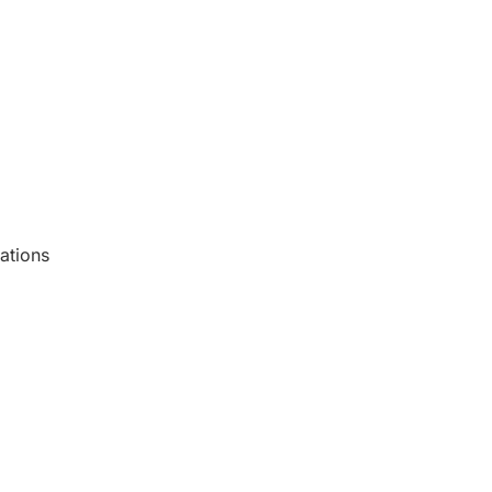
ations